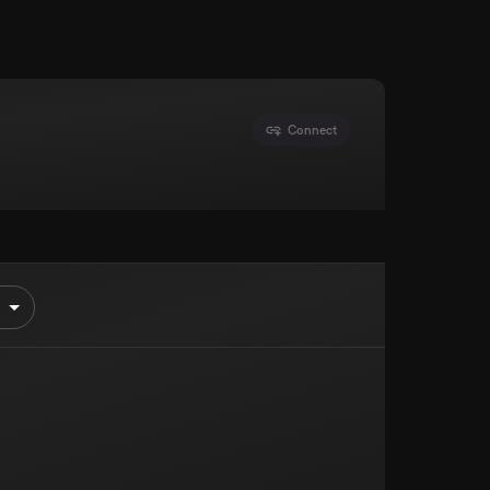
Connect