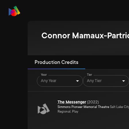
Connor Mamaux-Partri
Production Credits
Year
Tier
Any Year
Any Tier
The Messenger
(
2022
)
Simmons Pioneer Memorial Theatre
Salt Lake Cit
Regional, Play