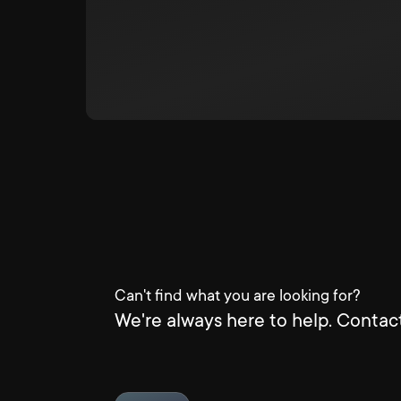
Can't find what you are looking for?
We're always here to help. Contact