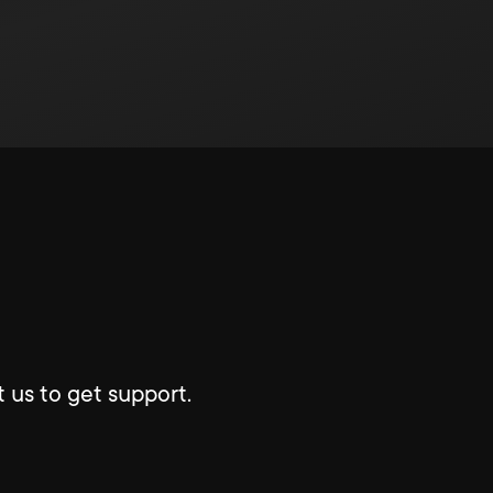
 us to get support.