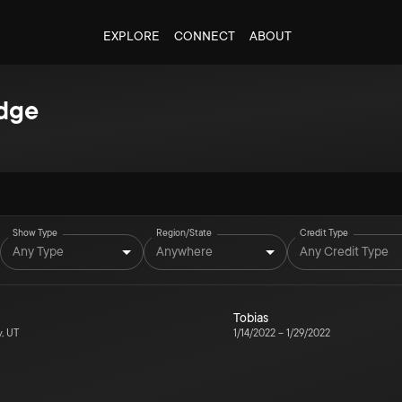
EXPLORE
CONNECT
ABOUT
dge
Show Type
Region/State
Credit Type
Any Type
Anywhere
Any Credit Type
Tobias
y, UT
1/14/2022
–
1/29/2022