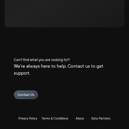
Can't find what you are looking for?
We're always here to help. Contact us to get
support.
Contact Us
Privacy Policy
Terms & Conditions
About
Data Partners