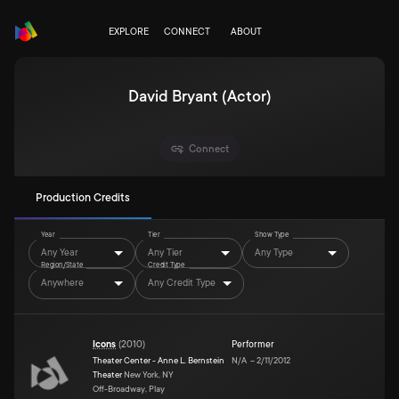
EXPLORE
CONNECT
ABOUT
David Bryant (Actor)
Connect
Production Credits
Year
Tier
Show Type
Any Year
Any Tier
Any Type
Region/State
Credit Type
Anywhere
Any Credit Type
Icons
(
2010
)
Performer
Theater Center - Anne L. Bernstein
N/A
–
2/11/2012
Theater
New York, NY
Off-Broadway, Play