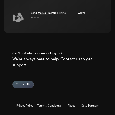
Send Me No Flowers
Original
Writer
Musical
Can't find what you are looking for?
We're always here to help. Contact us to get
support.
Contact Us
Privacy Policy
Terms & Conditions
About
Data Partners