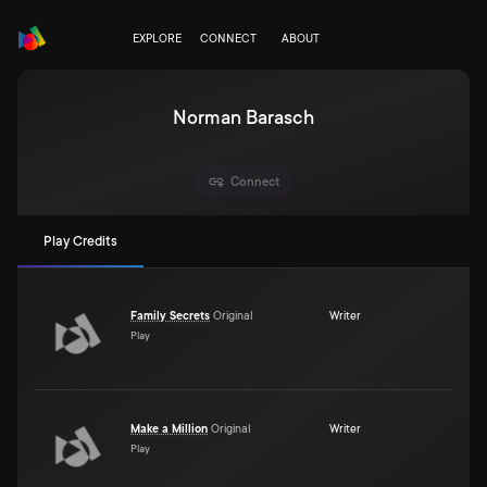
EXPLORE
CONNECT
ABOUT
Norman Barasch
Connect
Play Credits
Family Secrets
Original
Writer
Play
Make a Million
Original
Writer
Play