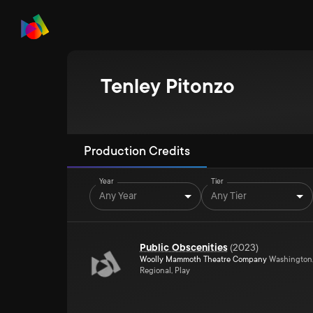
Tenley Pitonzo
Production Credits
Year
Tier
Any Year
Any Tier
Public Obscenities
(
2023
)
Woolly Mammoth Theatre Company
Washington
Regional, Play