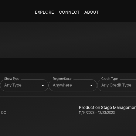
EXPLORE
CONNECT
ABOUT
Show Type
Region/State
Credit Type
Any Type
Anywhere
Any Credit Type
Production Stage Managemen
, DC
11/14/2023
–
12/23/2023