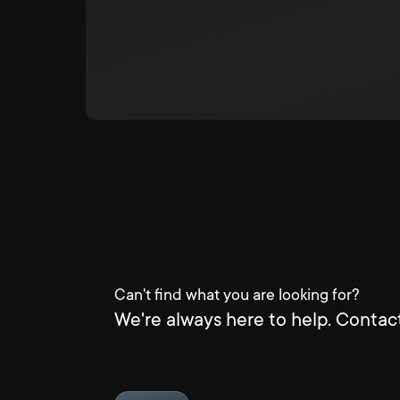
Can't find what you are looking for?
We're always here to help. Contact