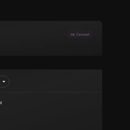
Connect
t