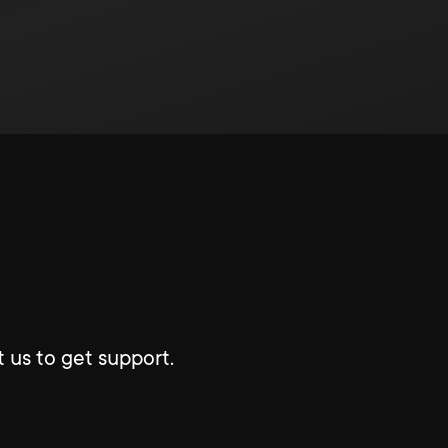
 us to get support.