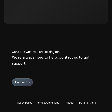
Can't find what you are looking for?
We're always here to help. Contact us to get
support.
Contact Us
Privacy Policy
Terms & Conditions
About
Data Partners