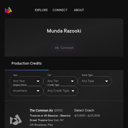
EXPLORE
CONNECT
ABOUT
Munda Razooki
Connect
Production Credits
Year
Tier
Show Type
Any Year
Any Tier
Any Type
Region/State
Credit Type
Anywhere
Any Credit Type
The Common Air
(
2010
)
Dialect Coach
Theatres at 45 Bleecker - Bleecker
4/7/2010
–
6/27/2010
Street Theatre
New York, NY
Off-Broadway, Play