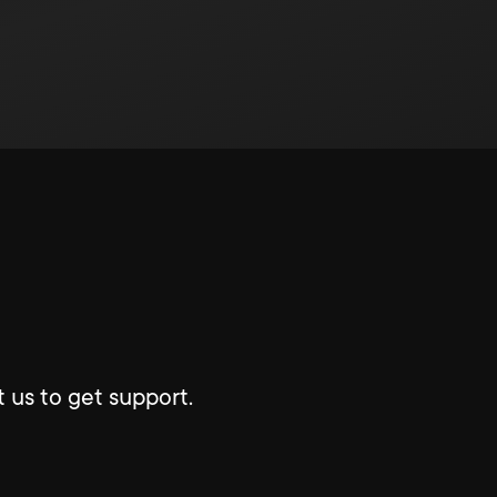
 us to get support.