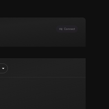
Connect