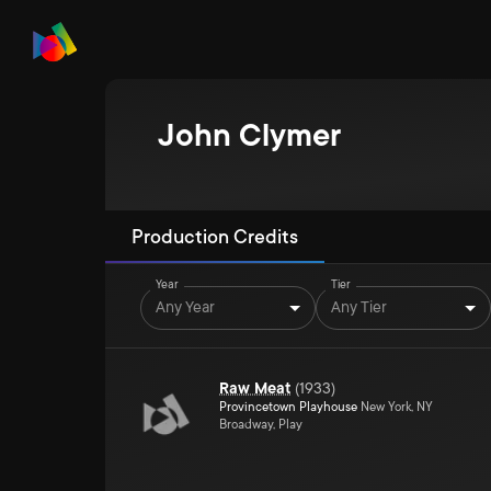
John Clymer
Production Credits
Year
Tier
Any Year
Any Tier
Raw Meat
(
1933
)
Provincetown Playhouse
New York, NY
Broadway, Play