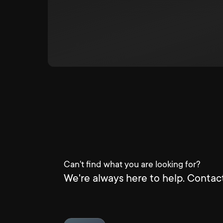
Can't find what you are looking for?
We're always here to help. Contact