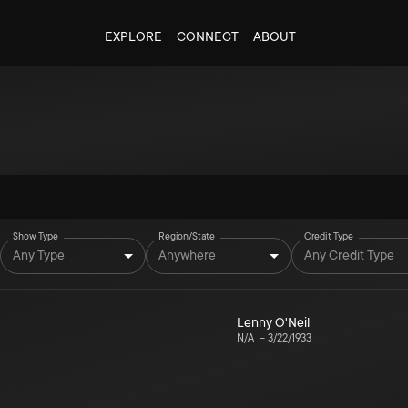
EXPLORE
CONNECT
ABOUT
Show Type
Region/State
Credit Type
Any Type
Anywhere
Any Credit Type
Lenny O'Neil
N/A
–
3/22/1933