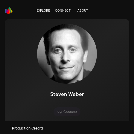
EXPLORE
CONNECT
ABOUT
Steven Weber
Connect
Production Credits