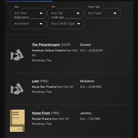
Year
Tier
Show Type
Any Year
Any Tier
Any Type
Region/State
Credit Type
Anywhere
Any Credit Type
The Philanthropist
(
2009
)
Donald
American Airlines Theatre
New York,
N/A
–
6/28/2009
NY
Broadway, Play
Loot
(
1986
)
Meadows
Music Box Theatre
New York, NY
N/A
–
6/28/1986
Broadway, Play
Home Front
(
1985
)
Jeremy
Royale Theatre
New York, NY
N/A
–
1/12/1985
Broadway, Play