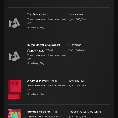
The Miser
(
1969
)
Brindavoine
Vivian Beaumont Theater
New York,
N/A
–
6/21/1969
NY
Broadway, Play
In the Matter of J. Robert
Custodian
N/A
–
4/20/1969
Oppenheimer
(
1969
)
Vivian Beaumont Theater
New York,
NY
Broadway, Play
A Cry of Players
(
1968
)
Townsperson
Vivian Beaumont Theater
New York,
N/A
–
2/15/1969
NY
Broadway, Play
Romeo and Juliet
(
1968
)
Rebeck
,
Potpan
,
Watchman
Delacorte Theater
New York, NY
N/A
–
8/31/1968