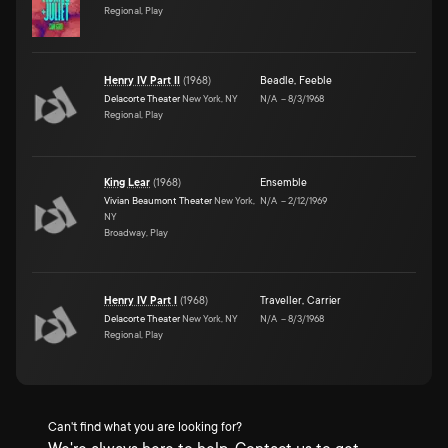
Regional, Play
Henry IV Part II
(
1968
)
Beadle
,
Feeble
Delacorte Theater
New York, NY
N/A
–
8/3/1968
Regional, Play
King Lear
(
1968
)
Ensemble
Vivian Beaumont Theater
New York,
N/A
–
2/12/1969
NY
Broadway, Play
Henry IV Part I
(
1968
)
Traveller
,
Carrier
Delacorte Theater
New York, NY
N/A
–
8/3/1968
Regional, Play
Can't find what you are looking for?