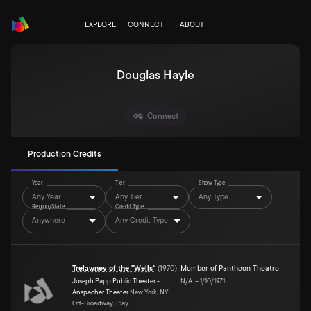
EXPLORE
CONNECT
ABOUT
Douglas Hayle
Connect
Production Credits
Year
Tier
Show Type
Any Year
Any Tier
Any Type
Region/State
Credit Type
Anywhere
Any Credit Type
Trelawney of the "Wells"
(
1970
)
Member of Pantheon Theatre
Joseph Papp Public Theater -
N/A
–
1/10/1971
Anspacher Theater
New York, NY
Off-Broadway, Play