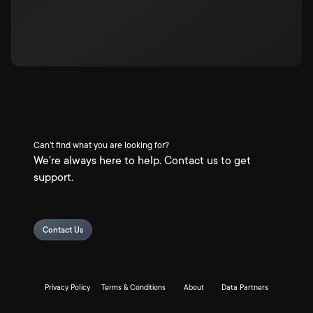
Can't find what you are looking for?
We're always here to help. Contact us to get
support.
Contact Us
Privacy Policy
Terms & Conditions
About
Data Partners