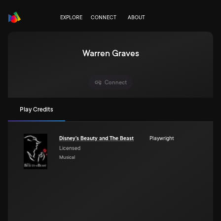
EXPLORE
CONNECT
ABOUT
Warren Graves
Connect
Play Credits
Disney's Beauty and The Beast
Playwright
Licensed
Musical