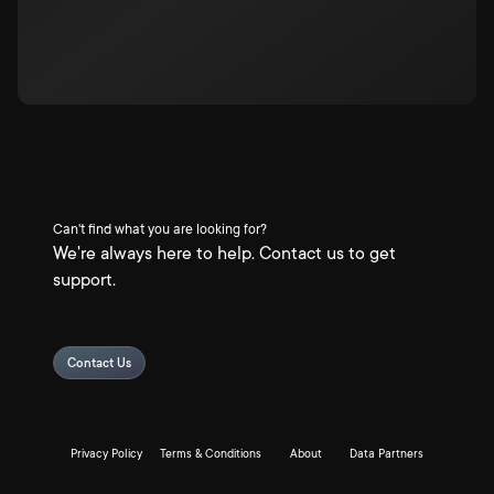
Can't find what you are looking for?
We're always here to help. Contact us to get
support.
Contact Us
Privacy Policy
Terms & Conditions
About
Data Partners