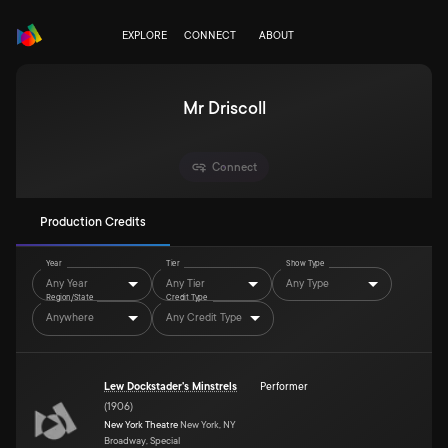
EXPLORE
CONNECT
ABOUT
Mr Driscoll
Connect
Production Credits
Year
Tier
Show Type
Any Year
Any Tier
Any Type
Region/State
Credit Type
Anywhere
Any Credit Type
Lew Dockstader's Minstrels
Performer
(
1906
)
New York Theatre
New York, NY
Broadway, Special