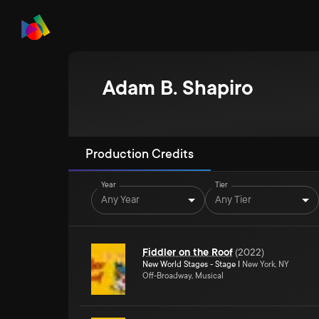
Adam B. Shapiro
Production Credits
Year
Tier
Any Year
Any Tier
Fiddler on the Roof
(
2022
)
New World Stages - Stage I
New York, NY
Off-Broadway, Musical