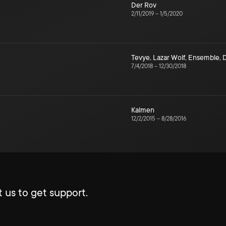
Der Rov
2/11/2019
–
1/5/2020
Tevye
,
Lazar Wolf
,
Ensemble
,
7/4/2018
–
12/30/2018
Kalmen
12/2/2015
–
8/28/2016
 us to get support.