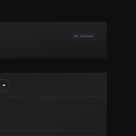
Connect