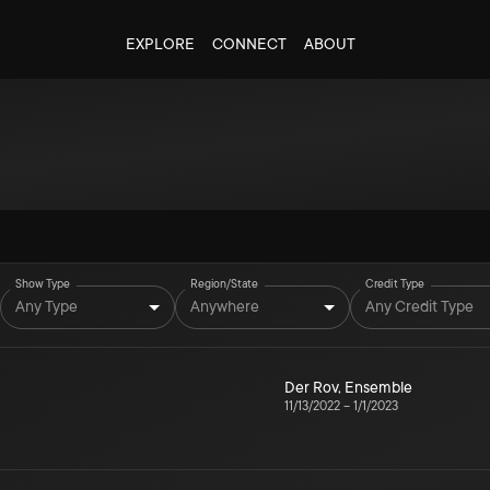
EXPLORE
CONNECT
ABOUT
Show Type
Region/State
Credit Type
Any Type
Anywhere
Any Credit Type
Der Rov
,
Ensemble
11/13/2022
–
1/1/2023