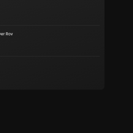
Der Rov