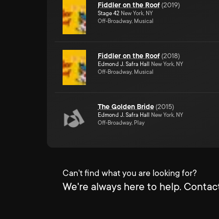
Fiddler on the Roof
(
2019
)
Stage 42
New York, NY
Off-Broadway, Musical
Fiddler on the Roof
(
2018
)
Edmond J. Safra Hall
New York, NY
Off-Broadway, Musical
The Golden Bride
(
2015
)
Edmond J. Safra Hall
New York, NY
Off-Broadway, Play
Can't find what you are looking for?
We're always here to help. Contact