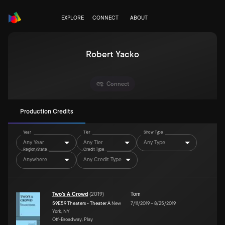
EXPLORE
CONNECT
ABOUT
Robert Yacko
Connect
Production Credits
Year
Tier
Show Type
Any Year
Any Tier
Any Type
Region/State
Credit Type
Anywhere
Any Credit Type
Two's A Crowd
(
2019
)
Tom
59E59 Theaters - Theater A
New
7/11/2019
–
8/25/2019
York, NY
Off-Broadway, Play