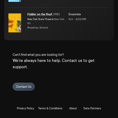
Fiddler on the Roof
(
1981
)
Ensemble
New York State Theatre
New York,
N/A
–
8/23/1981
NY
Broadway, Musical
Can't find what you are looking for?
We're always here to help. Contact us to get
support.
Contact Us
Privacy Policy
Terms & Conditions
About
Data Partners