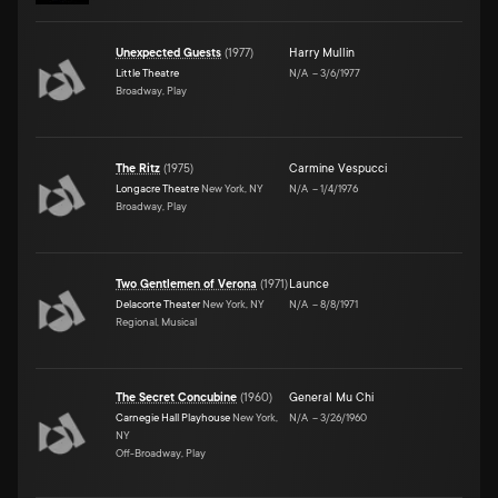
Unexpected Guests
(
1977
)
Harry Mullin
Little Theatre
N/A
–
3/6/1977
Broadway, Play
The Ritz
(
1975
)
Carmine Vespucci
Longacre Theatre
New York, NY
N/A
–
1/4/1976
Broadway, Play
Two Gentlemen of Verona
(
1971
)
Launce
Delacorte Theater
New York, NY
N/A
–
8/8/1971
Regional, Musical
The Secret Concubine
(
1960
)
General Mu Chi
Carnegie Hall Playhouse
New York,
N/A
–
3/26/1960
NY
Off-Broadway, Play