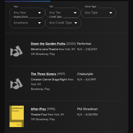
Year
Tier
Show Type
Any Year
Any Tier
Any Type
Region/State
Credit Type
Anywhere
Any Credit Type
Down the Garden Paths
(
2000
)
Performer
Minetta Lane Theatre
New York, NY
N/A
–
1/14/2001
Off-Broadway, Play
The Three Sisters
(
1997
)
Chebutykin
Criterion Center Stage Right
New
N/A
–
4/6/1997
York, NY
Broadway, Play
After-Play
(
1995
)
Phil Shredman
Theater Four
New York, NY
N/A
–
4/28/1996
Off-Broadway, Play