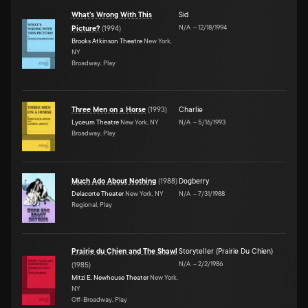
What's Wrong With This
Sid
N/A
–
12/18/1994
Picture?
(
1994
)
Brooks Atkinson Theatre
New York,
NY
Broadway, Play
Three Men on a Horse
(
1993
)
Charlie
Lyceum Theatre
New York, NY
N/A
–
5/16/1993
Broadway, Play
Much Ado About Nothing
(
1988
)
Dogberry
Delacorte Theater
New York, NY
N/A
–
7/31/1988
Regional, Play
Prairie du Chien and The Shawl
Storyteller (Prairie Du Chien)
N/A
–
2/2/1986
(
1985
)
Mitzi E. Newhouse Theater
New York,
NY
Off-Broadway, Play