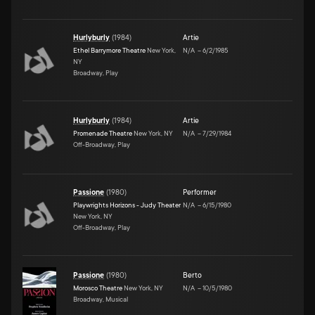
Hurlyburly
(
1984
)
Artie
Ethel Barrymore Theatre
New York,
N/A
–
6/2/1985
NY
Broadway, Play
Hurlyburly
(
1984
)
Artie
Promenade Theatre
New York, NY
N/A
–
7/29/1984
Off-Broadway, Play
Passione
(
1980
)
Performer
Playwrights Horizons - Judy Theater
N/A
–
6/15/1980
New York, NY
Off-Broadway, Play
Passione
(
1980
)
Berto
Morosco Theatre
New York, NY
N/A
–
10/5/1980
Broadway, Musical