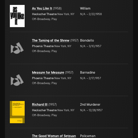
As You Like It
(
1958
)
William
Heckscher Theatre
New York, NY
N/A
–
2/22/1958
Off-Broadway, Play
The Taming of the Shrew
(
1957
)
Biondello
Phoenix Theatre
New York, NY
N/A
–
3/10/1957
Off-Broadway, Play
Measure for Measure
(
1957
)
Barnadine
Phoenix Theatre
New York, NY
N/A
–
2/17/1957
Off-Broadway, Play
Richard III
(
1957
)
2nd Murderer
Heckscher Theatre
New York, NY
N/A
–
12/28/1957
Off-Broadway, Play
The Good Woman of Setzuan
Policeman