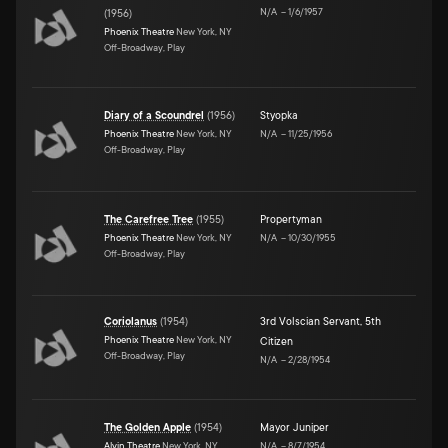
N/A
–
1/6/1957
(
1956
)
Phoenix Theatre
New York, NY
Off-Broadway, Play
Diary of a Scoundrel
(
1956
)
Styopka
Phoenix Theatre
New York, NY
N/A
–
11/25/1956
Off-Broadway, Play
The Carefree Tree
(
1955
)
Propertyman
Phoenix Theatre
New York, NY
N/A
–
10/30/1955
Off-Broadway, Play
Coriolanus
(
1954
)
3rd Volscian Servant
,
5th
Phoenix Theatre
New York, NY
Citizen
Off-Broadway, Play
N/A
–
2/28/1954
The Golden Apple
(
1954
)
Mayor Juniper
Alvin Theatre
New York, NY
N/A
–
8/7/1954