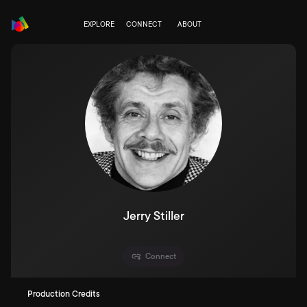
EXPLORE
CONNECT
ABOUT
Jerry Stiller
Connect
Production Credits