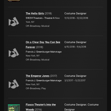
The Hello Girls
(
2018
)
Costume Designer
59E59 Theaters - Theater A
New
11/13/2018
–
12/22/2018
York, NY
Off-Broadway, Musical
On a Clear Day You Can See
Costume Designer
6/15/2018
–
9/6/2018
Forever
(
2018
)
Francis J. Greenburger Mainstage
New York, NY
Off-Broadway, Musical
The Emperor Jones
(
2017
)
Costume Designer
Francis J. Greenburger Mainstage
3/1/2017
–
5/21/2017
New York, NY
Off-Broadway, Play
Fiasco Theater's Into the
Costume Designer
,
Costume
Woods
(
2016
)
Designer