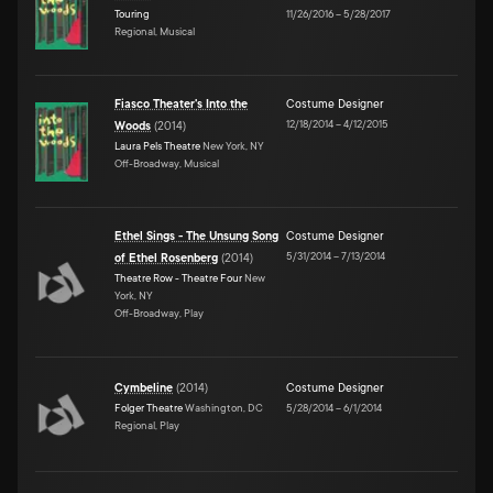
Touring
11/26/2016
–
5/28/2017
Regional, Musical
Fiasco Theater's Into the
Costume Designer
12/18/2014
–
4/12/2015
Woods
(
2014
)
Laura Pels Theatre
New York, NY
Off-Broadway, Musical
Ethel Sings - The Unsung Song
Costume Designer
5/31/2014
–
7/13/2014
of Ethel Rosenberg
(
2014
)
Theatre Row - Theatre Four
New
York, NY
Off-Broadway, Play
Cymbeline
(
2014
)
Costume Designer
Folger Theatre
Washington, DC
5/28/2014
–
6/1/2014
Regional, Play