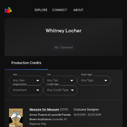
EXPLORE
CONNECT
ABOUT
Whitney Locher
Connect
Production Credits
Year
Tier
Show Type
Any Year
Any Tier
Any Type
Region/State
Credit Type
Anywhere
Any Credit Type
Measure for Measure
(
2019
)
Costume Designer
Actors Theatre of Louisville Pamela
10/9/2019
–
10/27/2019
Brown Auditorium
Louisville, KY
Regional, Play