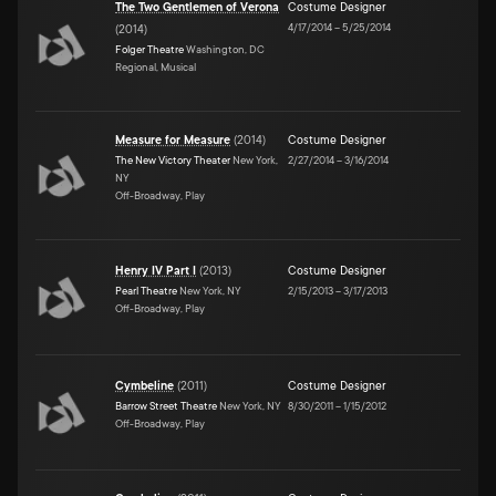
The Two Gentlemen of Verona
Costume Designer
4/17/2014
–
5/25/2014
(
2014
)
Folger Theatre
Washington, DC
Regional, Musical
Measure for Measure
(
2014
)
Costume Designer
The New Victory Theater
New York,
2/27/2014
–
3/16/2014
NY
Off-Broadway, Play
Henry IV Part I
(
2013
)
Costume Designer
Pearl Theatre
New York, NY
2/15/2013
–
3/17/2013
Off-Broadway, Play
Cymbeline
(
2011
)
Costume Designer
Barrow Street Theatre
New York, NY
8/30/2011
–
1/15/2012
Off-Broadway, Play