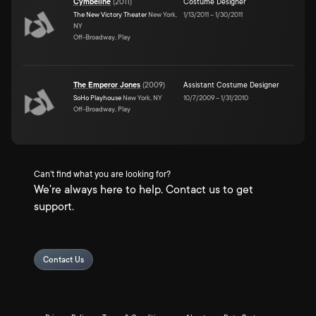
Cymbeline
(
2011
)
Costume Designer
The New Victory Theater
New York,
1/13/2011
–
1/30/2011
NY
Off-Broadway, Play
The Emperor Jones
(
2009
)
Assistant Costume Designer
SoHo Playhouse
New York, NY
10/7/2009
–
1/31/2010
Off-Broadway, Play
Can't find what you are looking for?
We're always here to help. Contact us to get
support.
Contact Us