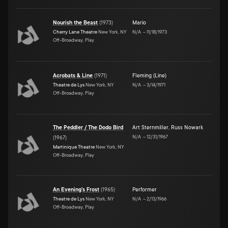
Nourish the Beast
(
1973
)
Mario
Cherry Lane Theatre
New York, NY
N/A
–
11/18/1973
Off-Broadway, Play
Acrobats & Line
(
1971
)
Fleming (Line)
Theatre de Lys
New York, NY
N/A
–
3/14/1971
Off-Broadway, Play
The Peddler / The Dodo Bird
Art Sternmiller
,
Russ Nowark
N/A
–
12/31/1967
(
1967
)
Martinique Theatre
New York, NY
Off-Broadway, Play
An Evening's Frost
(
1965
)
Performer
Theatre de Lys
New York, NY
N/A
–
2/13/1966
Off-Broadway, Play