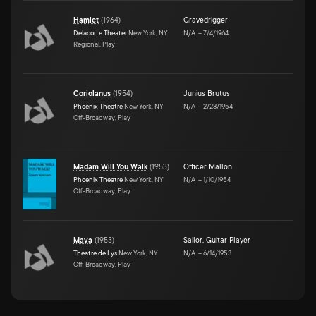
Hamlet
(
1964
)
Gravedrigger
Delacorte Theater
New York, NY
N/A
–
7/4/1964
Regional, Play
Coriolanus
(
1954
)
Junius Brutus
Phoenix Theatre
New York, NY
N/A
–
2/28/1954
Off-Broadway, Play
Madam Will You Walk
(
1953
)
Officer Mallon
Phoenix Theatre
New York, NY
N/A
–
1/10/1954
Off-Broadway, Play
Maya
(
1953
)
Sailor
,
Guitar Player
Theatre de Lys
New York, NY
N/A
–
6/14/1953
Off-Broadway, Play