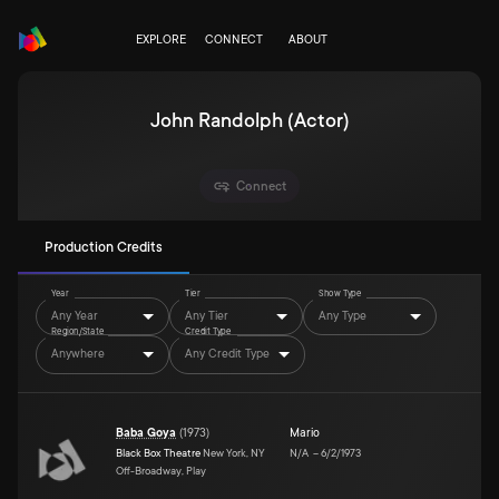
EXPLORE
CONNECT
ABOUT
John Randolph (Actor)
Connect
Production Credits
Year
Tier
Show Type
Any Year
Any Tier
Any Type
Region/State
Credit Type
Anywhere
Any Credit Type
Baba Goya
(
1973
)
Mario
Black Box Theatre
New York, NY
N/A
–
6/2/1973
Off-Broadway, Play