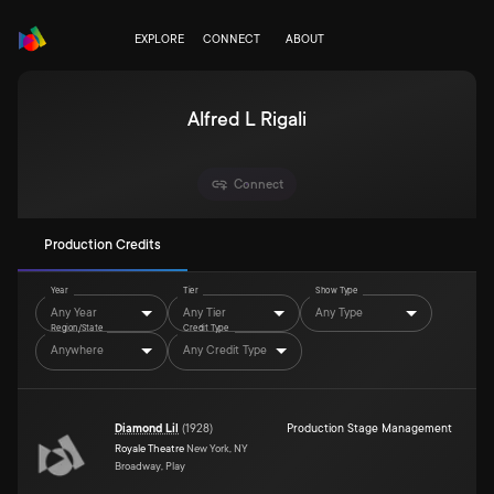
EXPLORE
CONNECT
ABOUT
Alfred L Rigali
Connect
Production Credits
Year
Tier
Show Type
Any Year
Any Tier
Any Type
Region/State
Credit Type
Anywhere
Any Credit Type
Diamond Lil
(
1928
)
Production Stage Management
Royale Theatre
New York, NY
Broadway, Play