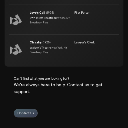
Love's Call
(
1925
)
First Porter
39th Street Theatre
New York, NY
Broadway, Play
Chivalry
(
1925
)
Lawyer's Clerk
Wallack's Theatre
New York, NY
Broadway, Play
Can't find what you are looking for?
We're always here to help. Contact us to get
support.
Contact Us