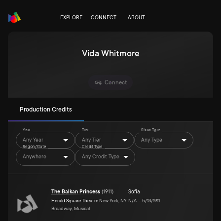
EXPLORE
CONNECT
ABOUT
Vida Whitmore
Connect
Production Credits
Year
Tier
Show Type
Any Year
Any Tier
Any Type
Region/State
Credit Type
Anywhere
Any Credit Type
The Balkan Princess
(
1911
)
Sofia
Herald Square Theatre
New York, NY
N/A
–
5/13/1911
Broadway, Musical