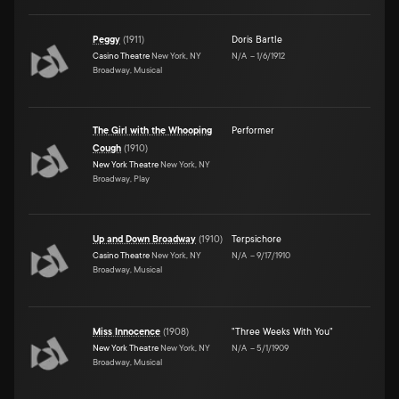
Peggy
(
1911
)
Doris Bartle
Casino Theatre
New York, NY
N/A
–
1/6/1912
Broadway, Musical
The Girl with the Whooping
Performer
Cough
(
1910
)
New York Theatre
New York, NY
Broadway, Play
Up and Down Broadway
(
1910
)
Terpsichore
Casino Theatre
New York, NY
N/A
–
9/17/1910
Broadway, Musical
Miss Innocence
(
1908
)
"Three Weeks With You"
New York Theatre
New York, NY
N/A
–
5/1/1909
Broadway, Musical