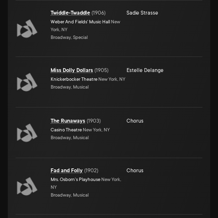
Twiddle-Twaddle
(
1906
)
Sadie Strasse
Weber And Fields' Music Hall
New
York, NY
Broadway, Special
Miss Dolly Dollars
(
1905
)
Estelle Delange
Knickerbocker Theatre
New York, NY
Broadway, Musical
The Runaways
(
1903
)
Chorus
Casino Theatre
New York, NY
Broadway, Musical
Fad and Folly
(
1902
)
Chorus
Mrs. Osborn's Playhouse
New York,
NY
Broadway, Musical