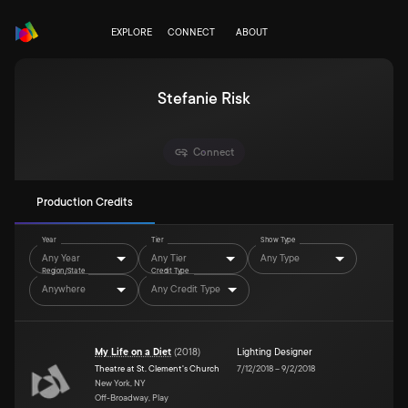
EXPLORE
CONNECT
ABOUT
Stefanie Risk
Connect
Production Credits
Year
Tier
Show Type
Any Year
Any Tier
Any Type
Region/State
Credit Type
Anywhere
Any Credit Type
My Life on a Diet
(
2018
)
Lighting Designer
Theatre at St. Clement's Church
7/12/2018
–
9/2/2018
New York, NY
Off-Broadway, Play