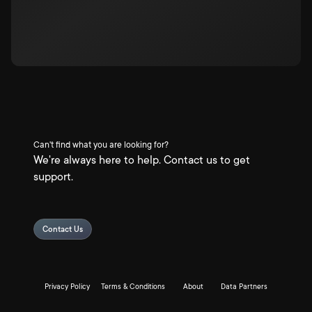
Can't find what you are looking for?
We're always here to help. Contact us to get
support.
Contact Us
Privacy Policy
Terms & Conditions
About
Data Partners