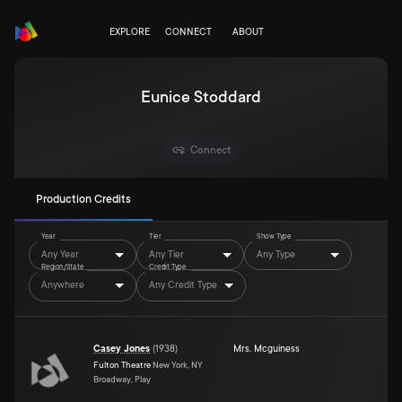
EXPLORE
CONNECT
ABOUT
Eunice Stoddard
Connect
Production Credits
Year
Tier
Show Type
Any Year
Any Tier
Any Type
Region/State
Credit Type
Anywhere
Any Credit Type
Casey Jones
(
1938
)
Mrs. Mcguiness
Fulton Theatre
New York, NY
Broadway, Play