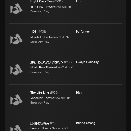
Night Over Taos
(
1932
)
Lita
48th Street Theatre
New York, NY
Broadway, Play
-1931
(
1931
)
Performer
Mansfield Theatre
New York, NY
Broadway, Play
The House of Connelly
(
1931
)
Evelyn Connelly
Martin Beck Theatre
New York, NY
Broadway, Play
The Life Line
(
1930
)
Blair
Vanderbilt Theatre
New York, NY
Broadway, Play
Puppet Show
(
1930
)
Rhoda Strong
Belmont Theatre
New York, NY