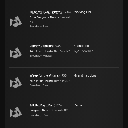
Case of Clyde Griffiths
(
1936
)
Working Girl
Ethel Barrymore Theatre
New York,
NY
Broadway, Play
Johnny Johnson
(
1936
)
Camp Doll
44th Street Theatre
New York, NY
N/A
–
1/16/1937
Broadway, Musical
Weep for the Virgins
(
1935
)
Grandma Jobes
46th Street Theatre
New York, NY
Broadway, Play
Till the Day I Die
(
1935
)
Zelda
Longacre Theatre
New York, NY
Broadway, Play