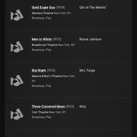
Gold Eagle Guy
(
1934
)
Girl of The Mantic"
Morosco Theatre
New York, NY
Broadway, Play
Men in White
(
1933
)
Nurse Jamison
Broadhurst Theatre
New York, NY
Broadway, Play
Big Night
(
1933
)
Mrs. Fargo
Maxine Elliott's Theatre
New York,
NY
Broadway, Play
Three-Cornered Moon
(
1933
)
Kitty
Cort Theatre
New York, NY
Broadway, Play