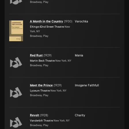
Broadway, Play
A Month in the Country
(
1930
)
Verochka
Eltinge 42nd Street Theatre
New
York, NY
Broadway, Play
Red Rust
(
1929
)
Mania
Martin Beck Theatre
New York, NY
Broadway, Play
Meet the Prince
(
1929
)
Imogene Faithfull
Lyceum Theatre
New York, NY
Broadway, Play
Revolt
(
1928
)
Charity
Vanderbilt Theatre
New York, NY
Broadway, Play