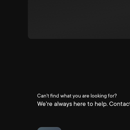
Can't find what you are looking for?
We're always here to help. Contact