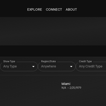
EXPLORE
CONNECT
ABOUT
Show Type
Region/State
Credit Type
Any Type
Anywhere
Any Credit Type
Miami
N/A
–
2/25/1979