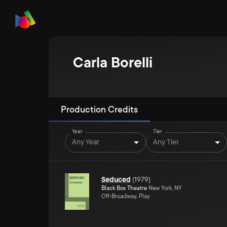
Carla Borelli
Production Credits
Year
Tier
Any Year
Any Tier
Seduced
(
1979
)
Black Box Theatre
New York, NY
Off-Broadway, Play