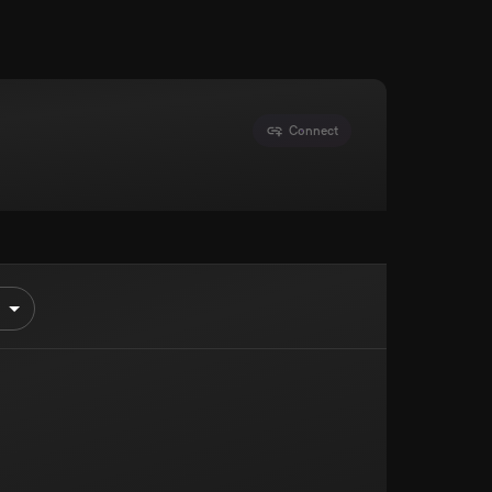
Connect