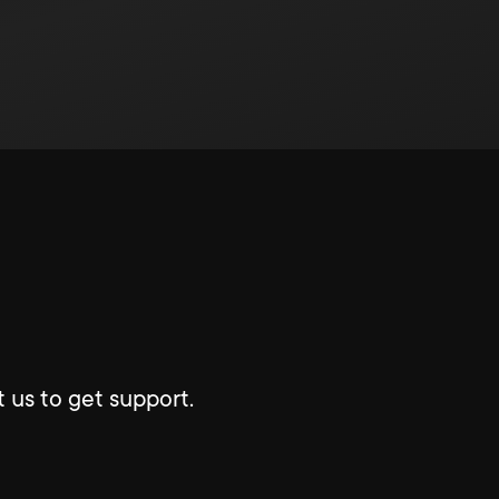
 us to get support.