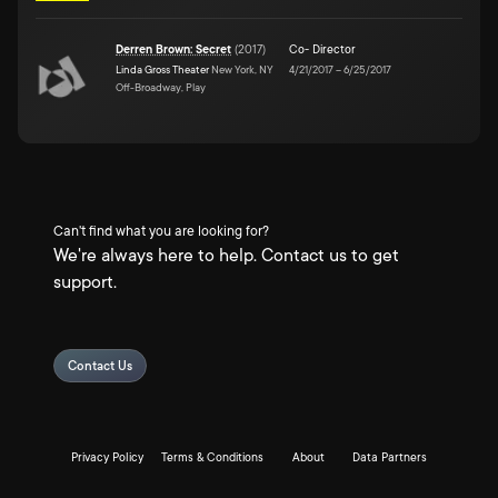
Derren Brown: Secret
(
2017
)
Co- Director
Linda Gross Theater
New York, NY
4/21/2017
–
6/25/2017
Off-Broadway, Play
Can't find what you are looking for?
We're always here to help. Contact us to get
support.
Contact Us
Privacy Policy
Terms & Conditions
About
Data Partners