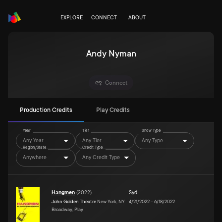
EXPLORE
CONNECT
ABOUT
Andy Nyman
Connect
Production Credits
Play Credits
Year
Tier
Show Type
Any Year
Any Tier
Any Type
Region/State
Credit Type
Anywhere
Any Credit Type
Hangmen
(
2022
)
Syd
John Golden Theatre
New York, NY
4/21/2022
–
6/18/2022
Broadway, Play