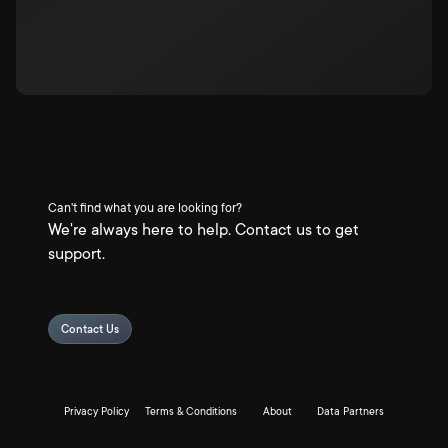
Can't find what you are looking for?
We're always here to help. Contact us to get
support.
Contact Us
Privacy Policy
Terms & Conditions
About
Data Partners