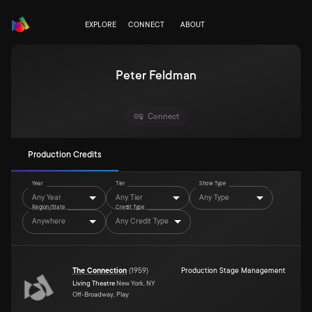
EXPLORE
CONNECT
ABOUT
Peter Feldman
Connect
Production Credits
Year
Tier
Show Type
Any Year
Any Tier
Any Type
Region/State
Credit Type
Anywhere
Any Credit Type
The Connection
(
1959
)
Production Stage Management
Living Theatre
New York, NY
Off-Broadway, Play