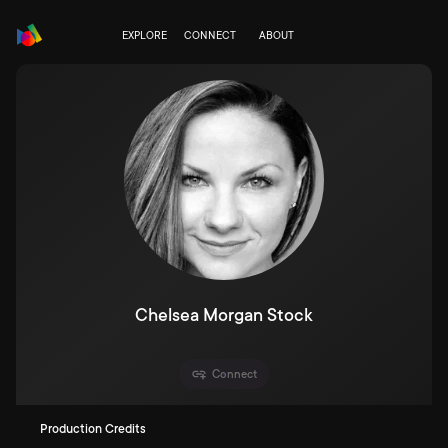
EXPLORE
CONNECT
ABOUT
Chelsea Morgan Stock
Connect
Production Credits