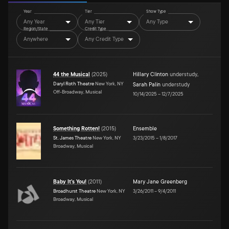
Year
Tier
Show Type
Any Year
Any Tier
Any Type
Region/State
Credit Type
Anywhere
Any Credit Type
44 the Musical
(
2025
)
Hillary Clinton
understudy
,
Daryl Roth Theatre
New York, NY
Sarah Palin
understudy
Off-Broadway, Musical
10/14/2025
–
12/7/2025
Something Rotten!
(
2015
)
Ensemble
St. James Theatre
New York, NY
3/23/2015
–
1/8/2017
Broadway, Musical
Baby It's You!
(
2011
)
Mary Jane Greenberg
Broadhurst Theatre
New York, NY
3/26/2011
–
9/4/2011
Broadway, Musical