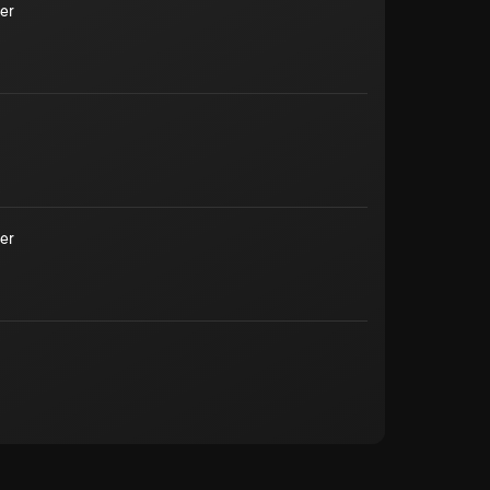
er
er