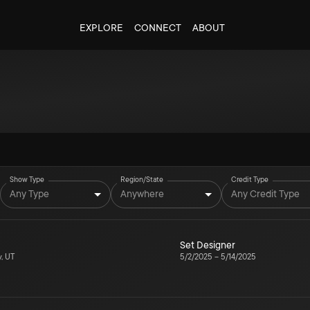
EXPLORE
CONNECT
ABOUT
Show Type
Region/State
Credit Type
Any Type
Anywhere
Any Credit Type
Set Designer
y, UT
5/2/2025
–
5/14/2025