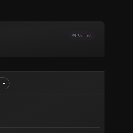
Connect