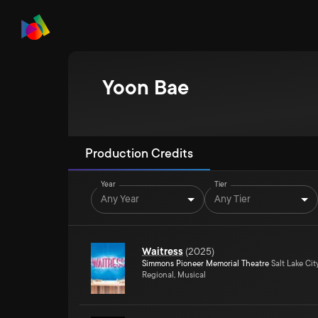
Yoon Bae
Production Credits
Year
Tier
Any Year
Any Tier
Waitress
(
2025
)
Simmons Pioneer Memorial Theatre
Salt Lake Cit
Regional, Musical