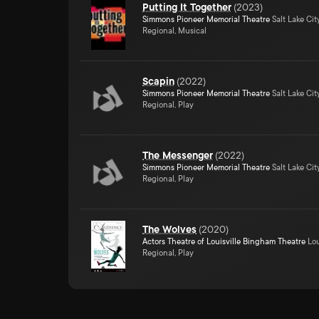
Putting It Together
(
2023
)
Simmons Pioneer Memorial Theatre
Salt Lake Cit
Regional, Musical
Scapin
(
2022
)
Simmons Pioneer Memorial Theatre
Salt Lake Cit
Regional, Play
The Messenger
(
2022
)
Simmons Pioneer Memorial Theatre
Salt Lake Cit
Regional, Play
The Wolves
(
2020
)
Actors Theatre of Louisville Bingham Theatre
Lou
Regional, Play