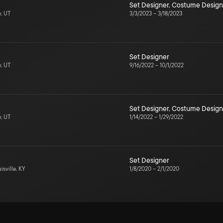
Set Designer
,
Costume Design
y, UT
3/3/2023
–
3/18/2023
Set Designer
y, UT
9/16/2022
–
10/1/2022
Set Designer
,
Costume Design
y, UT
1/14/2022
–
1/29/2022
Set Designer
isville, KY
1/8/2020
–
2/1/2020