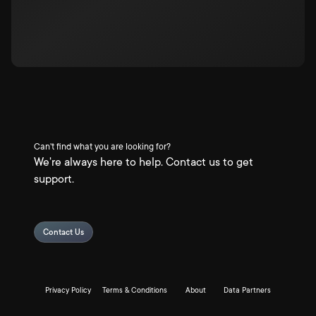
Can't find what you are looking for?
We're always here to help. Contact us to get
support.
Contact Us
Privacy Policy
Terms & Conditions
About
Data Partners