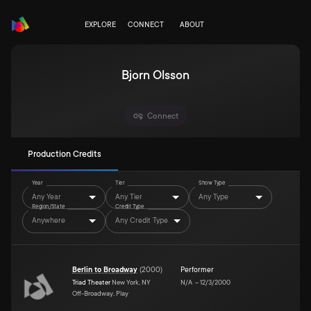
EXPLORE
CONNECT
ABOUT
Bjorn Olsson
Connect
Production Credits
Year
Tier
Show Type
Any Year
Any Tier
Any Type
Region/State
Credit Type
Anywhere
Any Credit Type
Berlin to Broadway
(
2000
)
Performer
Triad Theater
New York, NY
N/A
–
12/3/2000
Off-Broadway, Play