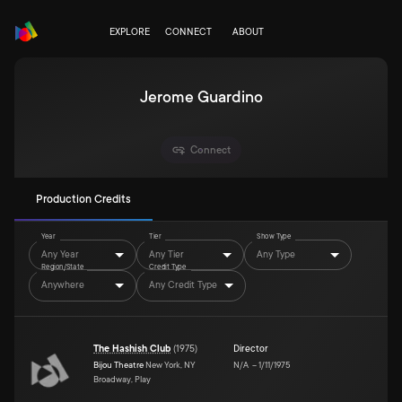
EXPLORE
CONNECT
ABOUT
Jerome Guardino
Connect
Production Credits
Year
Tier
Show Type
Any Year
Any Tier
Any Type
Region/State
Credit Type
Anywhere
Any Credit Type
The Hashish Club
(
1975
)
Director
Bijou Theatre
New York, NY
N/A
–
1/11/1975
Broadway, Play