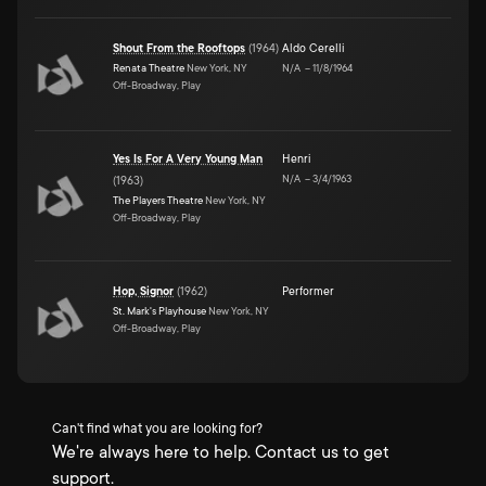
Shout From the Rooftops
(
1964
)
Aldo Cerelli
Renata Theatre
New York, NY
N/A
–
11/8/1964
Off-Broadway, Play
Yes Is For A Very Young Man
Henri
N/A
–
3/4/1963
(
1963
)
The Players Theatre
New York, NY
Off-Broadway, Play
Hop, Signor
(
1962
)
Performer
St. Mark's Playhouse
New York, NY
Off-Broadway, Play
Can't find what you are looking for?
We're always here to help. Contact us to get
support.