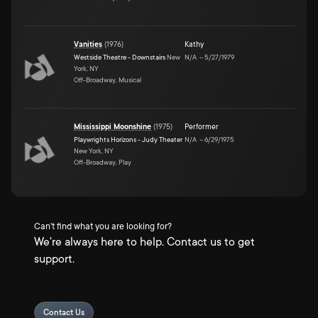
Vanities
(
1976
)
Kathy
Westside Theatre - Downstairs
New
N/A
–
5/27/1979
York, NY
Off-Broadway, Musical
Mississippi Moonshine
(
1975
)
Performer
Playwrights Horizons - Judy Theater
N/A
–
6/29/1975
New York, NY
Off-Broadway, Play
Can't find what you are looking for?
We're always here to help. Contact us to get
support.
Contact Us