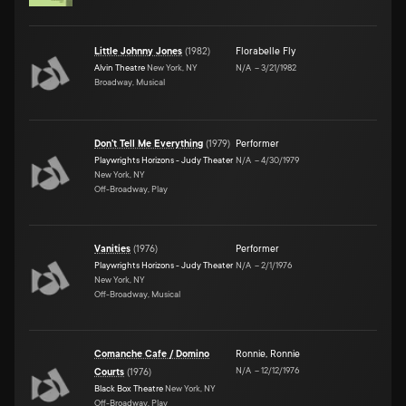
Little Johnny Jones
(
1982
)
Florabelle Fly
Alvin Theatre
New York, NY
N/A
–
3/21/1982
Broadway, Musical
Don't Tell Me Everything
(
1979
)
Performer
Playwrights Horizons - Judy Theater
N/A
–
4/30/1979
New York, NY
Off-Broadway, Play
Vanities
(
1976
)
Performer
Playwrights Horizons - Judy Theater
N/A
–
2/1/1976
New York, NY
Off-Broadway, Musical
Comanche Cafe / Domino
Ronnie
,
Ronnie
N/A
–
12/12/1976
Courts
(
1976
)
Black Box Theatre
New York, NY
Off-Broadway, Play