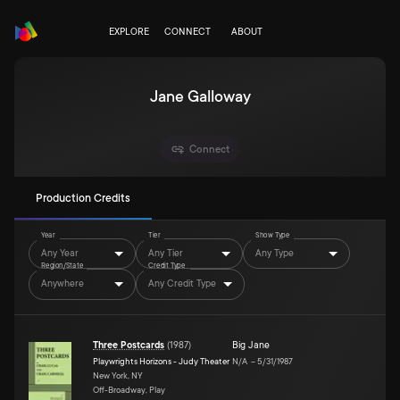
EXPLORE
CONNECT
ABOUT
Jane Galloway
Connect
Production Credits
Year
Tier
Show Type
Any Year
Any Tier
Any Type
Region/State
Credit Type
Anywhere
Any Credit Type
Three Postcards
(
1987
)
Big Jane
Playwrights Horizons - Judy Theater
N/A
–
5/31/1987
New York, NY
Off-Broadway, Play