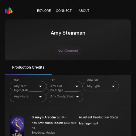
EXPLORE
CONNECT
ABOUT
Amy Steinman
Connect
Production Credits
Year
Tier
Show Type
Any Year
Any Tier
Any Type
Region/State
Credit Type
Anywhere
Any Credit Type
Disney's Aladdin
(
2014
)
Assistant Production Stage
New Amsterdam Theatre
New York,
Management
NY
Broadway, Musical