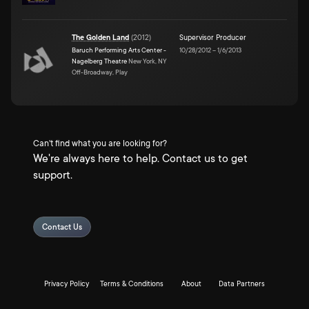
The Golden Land
(
2012
)
Supervisor Producer
Baruch Performing Arts Center -
10/28/2012
–
1/6/2013
Nagelberg Theatre
New York, NY
Off-Broadway, Play
Can't find what you are looking for?
We're always here to help. Contact us to get
support.
Contact Us
Privacy Policy
Terms & Conditions
About
Data Partners