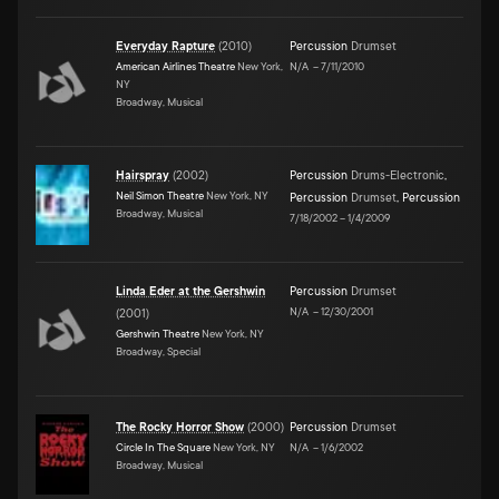
Everyday Rapture
(
2010
)
Percussion
Drumset
American Airlines Theatre
New York,
N/A
–
7/11/2010
NY
Broadway, Musical
Hairspray
(
2002
)
Percussion
Drums-Electronic
,
Neil Simon Theatre
New York, NY
Percussion
Drumset
,
Percussion
Broadway, Musical
7/18/2002
–
1/4/2009
Linda Eder at the Gershwin
Percussion
Drumset
N/A
–
12/30/2001
(
2001
)
Gershwin Theatre
New York, NY
Broadway, Special
The Rocky Horror Show
(
2000
)
Percussion
Drumset
Circle In The Square
New York, NY
N/A
–
1/6/2002
Broadway, Musical