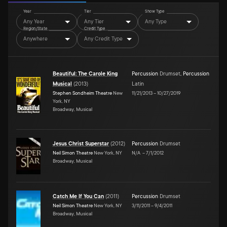
Year
Tier
Show Type
Any Year
Any Tier
Any Type
Region/State
Credit Type
Anywhere
Any Credit Type
Beautiful: The Carole King
Percussion
Drumset
,
Percussion
Musical
(
2013
)
Latin
Stephen Sondheim Theatre
New
11/21/2013
–
10/27/2019
York, NY
Broadway, Musical
Jesus Christ Superstar
(
2012
)
Percussion
Drumset
Neil Simon Theatre
New York, NY
N/A
–
7/1/2012
Broadway, Musical
Catch Me If You Can
(
2011
)
Percussion
Drumset
Neil Simon Theatre
New York, NY
3/11/2011
–
9/4/2011
Broadway, Musical