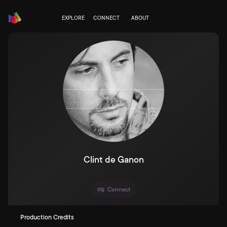
EXPLORE
CONNECT
ABOUT
Clint de Ganon
Connect
Production Credits