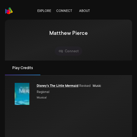
EXPLORE
CONNECT
ABOUT
Matthew Pierce
Connect
Play Credits
Disney's The Little Mermaid
Revised
Music
Regional
Musical