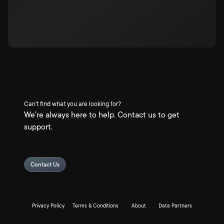
Can't find what you are looking for?
We're always here to help. Contact us to get
support.
Contact Us
Privacy Policy
Terms & Conditions
About
Data Partners