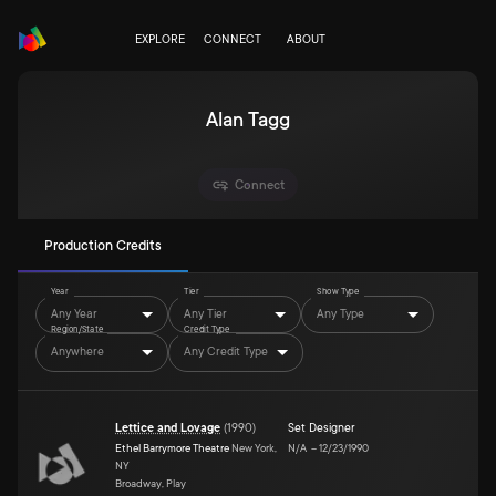
EXPLORE
CONNECT
ABOUT
Alan Tagg
Connect
Production Credits
Year
Tier
Show Type
Any Year
Any Tier
Any Type
Region/State
Credit Type
Anywhere
Any Credit Type
Lettice and Lovage
(
1990
)
Set Designer
Ethel Barrymore Theatre
New York,
N/A
–
12/23/1990
NY
Broadway, Play