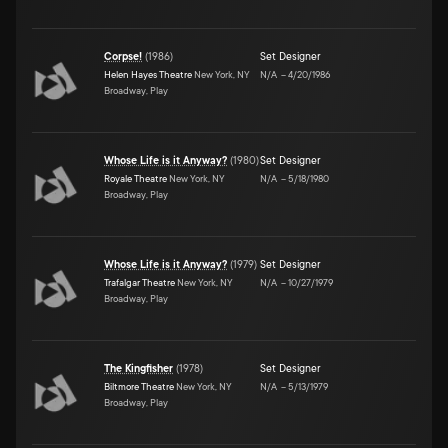
Corpse!
(
1986
)
Set Designer
Helen Hayes Theatre
New York, NY
N/A
–
4/20/1986
Broadway, Play
Whose Life is it Anyway?
(
1980
)
Set Designer
Royale Theatre
New York, NY
N/A
–
5/18/1980
Broadway, Play
Whose Life is it Anyway?
(
1979
)
Set Designer
Trafalgar Theatre
New York, NY
N/A
–
10/27/1979
Broadway, Play
The Kingfisher
(
1978
)
Set Designer
Biltmore Theatre
New York, NY
N/A
–
5/13/1979
Broadway, Play