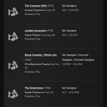
The Constant Wife
(
1975
)
Set Designer
Shubert Theatre
New York, NY
N/A
–
5/10/1975
Broadway, Play
London Assurance
(
1974
)
Set Designer
Palace Theatre
Frostburg, MD
N/A
–
1/12/1975
Broadway, Play
Black Comedy / White Lies
Set Designer
,
Costume
(
1967
)
Designer
,
Costume Designer
Ethel Barrymore Theatre
New York,
1/31/1967
–
12/2/1967
NY
Broadway, Play
The Entertainer
(
1958
)
Set Designer
Royale Theatre
New York, NY
N/A
–
5/10/1958
Broadway, Play