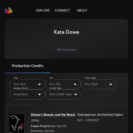
EXPLORE
CONNECT
ABOUT
Kate Dowe
Connect
Production Credits
Year
Tier
Show Type
Any Year
Any Tier
Any Type
Region/State
Credit Type
Anywhere
Any Credit Type
Disney's Beauty and the Beast
Townsperson, Enchanted Object
N/A
–
7/29/2007
(
1994
)
Palace Theatre
New York, NY
Broadway, Musical