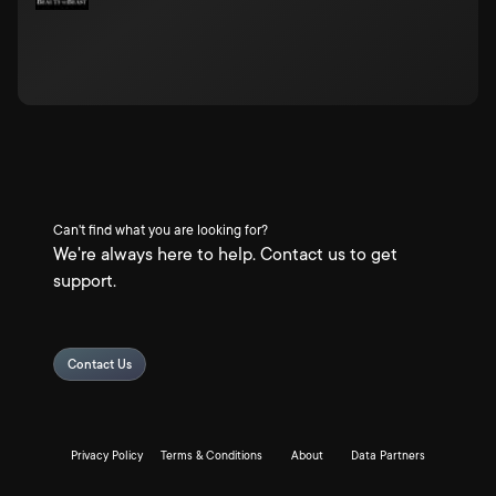
Can't find what you are looking for?
We're always here to help. Contact us to get
support.
Contact Us
Privacy Policy
Terms & Conditions
About
Data Partners