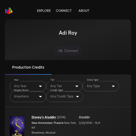
EXPLORE
CONNECT
ABOUT
Adi Roy
Connect
Production Credits
Year
Tier
Show Type
Any Year
Any Tier
Any Type
Region/State
Credit Type
Anywhere
Any Credit Type
Disney's Aladdin
(
2014
)
Aladdin
New Amsterdam Theatre
New York,
2/26/2014
–
N/A
NY
Broadway, Musical