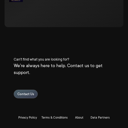
Can't find what you are looking for?
We're always here to help. Contact us to get
support.
Contact Us
Privacy Policy
Terms & Conditions
About
Data Partners