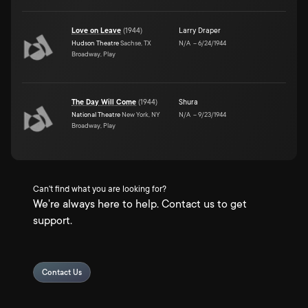
Love on Leave
(
1944
)
Larry Draper
Hudson Theatre
Sachse, TX
N/A
–
6/24/1944
Broadway, Play
The Day Will Come
(
1944
)
Shura
National Theatre
New York, NY
N/A
–
9/23/1944
Broadway, Play
Can't find what you are looking for?
We're always here to help. Contact us to get
support.
Contact Us