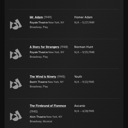
Mr. Adam
(
1949
)
Homer Adam
Royale Theatre
New York, NY
N/A
–
5/27/1949
Broadway, Play
A Story for Strangers
(
1948
)
Norman Hunt
Royale Theatre
New York, NY
N/A
–
9/25/1948
Broadway, Play
The Wind Is Ninety
(
1945
)
Youth
Booth Theatre
New York, NY
N/A
–
9/22/1945
Broadway, Play
The Firebrand of Florence
Ascanio
N/A
–
4/28/1945
(
1945
)
Alvin Theatre
New York, NY
Broadway, Musical