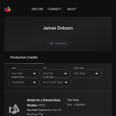
EXPLORE
CONNECT
ABOUT
James Dobson
Connect
Production Credits
Year
Tier
Show Type
Any Year
Any Tier
Any Type
Region/State
Credit Type
Anywhere
Any Credit Type
Design for a Stained Glass
Tom Prior
N/A
–
1/28/1950
Window
(
1950
)
Mansfield Theatre
New York, NY
Broadway, Play