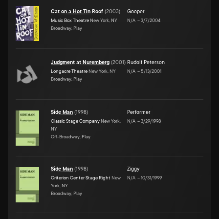
Cat on a Hot Tin Roof
(
2003
)
Gooper
Music Box Theatre
New York, NY
N/A
–
3/7/2004
Broadway, Play
Judgment at Nuremberg
(
2001
)
Rudolf Peterson
Longacre Theatre
New York, NY
N/A
–
5/13/2001
Broadway, Play
Side Man
(
1998
)
Performer
Classic Stage Company
New York,
N/A
–
3/29/1998
NY
Off-Broadway, Play
Side Man
(
1998
)
Ziggy
Criterion Center Stage Right
New
N/A
–
10/31/1999
York, NY
Broadway, Play