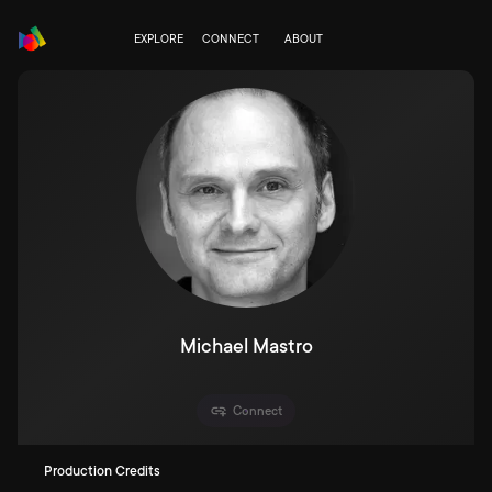
EXPLORE
CONNECT
ABOUT
Michael Mastro
Connect
Production Credits