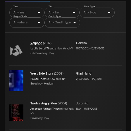
Year
Tier
Show Type
Any Year
Any Tier
Any Type
Region/State
Credit Type
Anywhere
Any Credit Type
Volpone
(
2012
)
Corvino
Lucille Lortel Theatre
New York, NY
11/27/2012
–
12/23/2012
Off-Broadway, Play
West Side Story
(
2009
)
Glad Hand
Palace Theatre
New York, NY
2/23/2009
–
1/2/2011
Broadway, Musical
Twelve Angry Men
(
2004
)
Juror #5
American Airlines Theatre
New York,
N/A
–
5/15/2005
NY
Broadway, Play