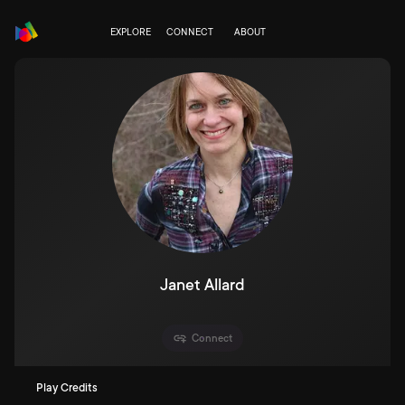
EXPLORE
CONNECT
ABOUT
Janet Allard
Connect
Play Credits