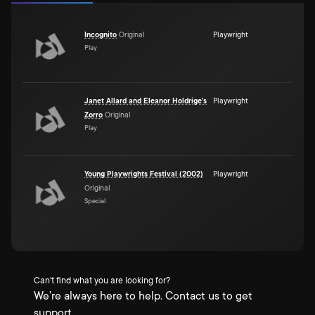
Incognito
Original
Playwright
Play
Janet Allard and Eleanor Holdrige's
Playwright
Zorro
Original
Play
Young Playwrights Festival (2002)
Playwright
Original
Special
Can't find what you are looking for?
We're always here to help. Contact us to get
support.