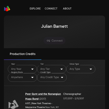
EXPLORE
CONNECT
ABOUT
Julian Barnett
Connect
Production Credits
Year
Tier
Show Type
Any Year
Any Tier
Any Type
Region/State
Credit Type
Anywhere
Any Credit Type
Peer Gynt and the Norwegian
Choreographer
1/17/2017
–
2/11/2017
Hapa Band
(
2017
)
A.R.T. /New York Theatres -
Mezzanine Theatre
New York, NY