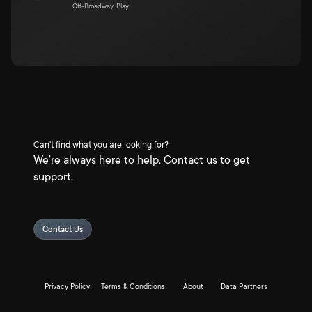
Off-Broadway, Play
Can't find what you are looking for?
We're always here to help. Contact us to get
support.
Contact Us
Privacy Policy
Terms & Conditions
About
Data Partners