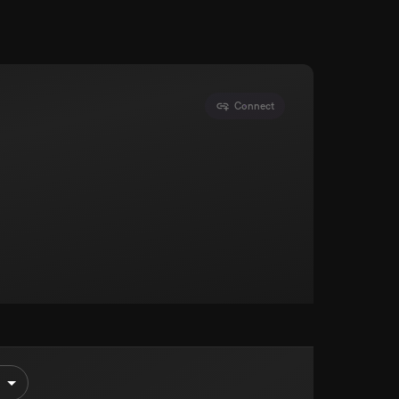
Connect