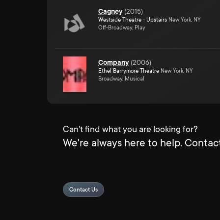
Cagney
(
2015
)
Westside Theatre - Upstairs
New York, NY
Off-Broadway, Play
Company
(
2006
)
Ethel Barrymore Theatre
New York, NY
Broadway, Musical
Can't find what you are looking for?
We're always here to help. Contact
Contact Us