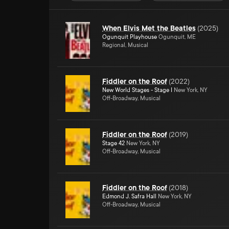
When Elvis Met the Beatles
(
2025
)
Ogunquit Playhouse
Ogunquit, ME
Regional, Musical
Fiddler on the Roof
(
2022
)
New World Stages - Stage I
New York, NY
Off-Broadway, Musical
Fiddler on the Roof
(
2019
)
Stage 42
New York, NY
Off-Broadway, Musical
Fiddler on the Roof
(
2018
)
Edmond J. Safra Hall
New York, NY
Off-Broadway, Musical