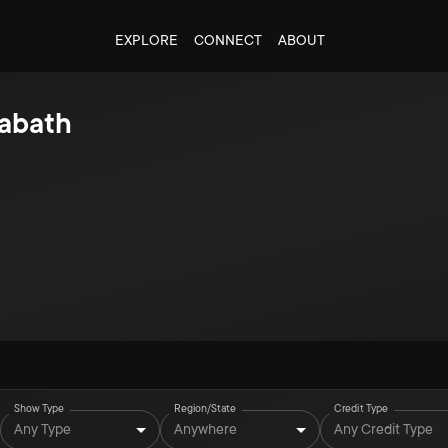
EXPLORE
CONNECT
ABOUT
abath
Show Type
Region/State
Credit Type
Any Type
Anywhere
Any Credit Type