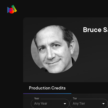
Bruce S
Production Credits
Year
Tier
Any Year
Any Tier