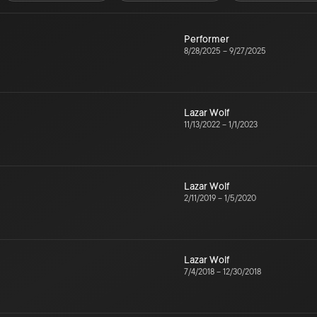
Performer
8/28/2025
–
9/27/2025
Lazar Wolf
11/13/2022
–
1/1/2023
Lazar Wolf
2/11/2019
–
1/5/2020
Lazar Wolf
7/4/2018
–
12/30/2018