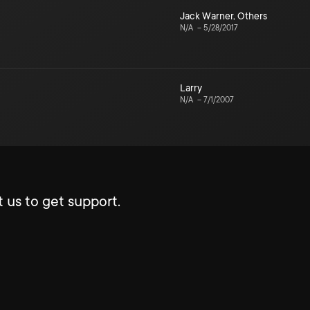
Jack Warner
,
Others
N/A
–
5/28/2017
Larry
N/A
–
7/1/2007
 us to get support.