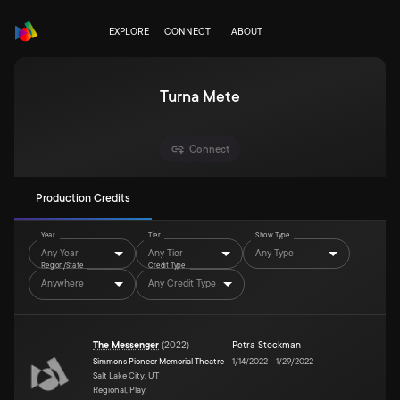
EXPLORE
CONNECT
ABOUT
Turna Mete
Connect
Production Credits
Year
Tier
Show Type
Any Year
Any Tier
Any Type
Region/State
Credit Type
Anywhere
Any Credit Type
The Messenger
(
2022
)
Petra Stockman
Simmons Pioneer Memorial Theatre
1/14/2022
–
1/29/2022
Salt Lake City, UT
Regional, Play