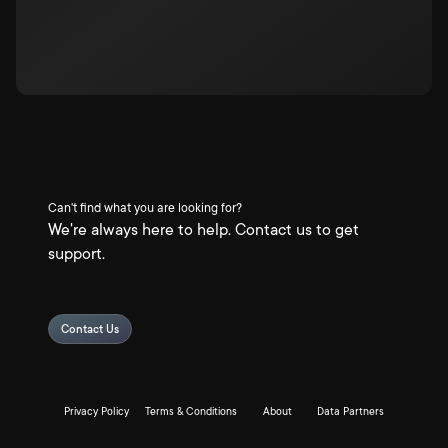
Can't find what you are looking for?
We're always here to help. Contact us to get
support.
Contact Us
Privacy Policy
Terms & Conditions
About
Data Partners