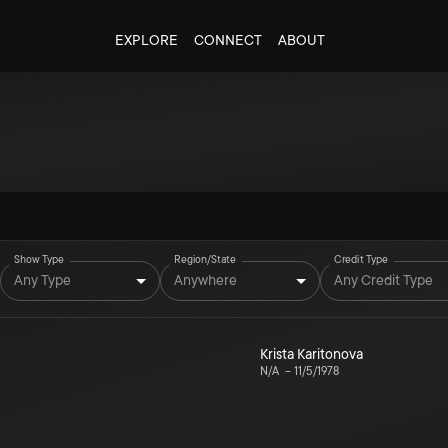
EXPLORE
CONNECT
ABOUT
Show Type
Region/State
Credit Type
Any Type
Anywhere
Any Credit Type
Krista Karitonova
N/A
–
11/5/1978