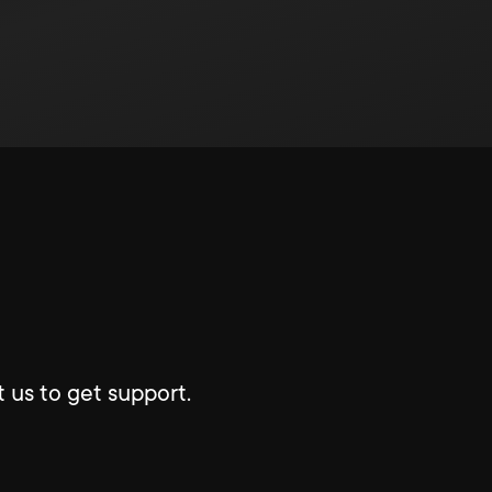
 us to get support.