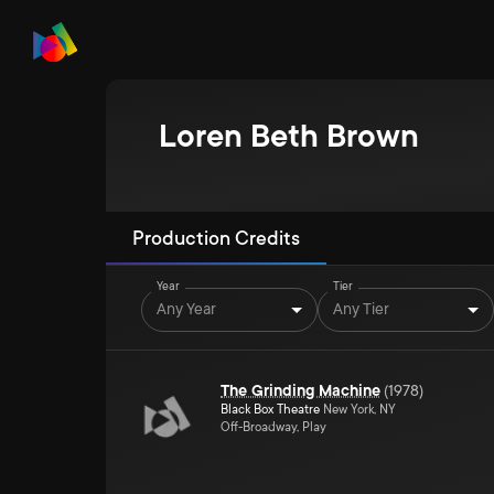
Loren Beth Brown
Production Credits
Year
Tier
Any Year
Any Tier
The Grinding Machine
(
1978
)
Black Box Theatre
New York, NY
Off-Broadway, Play