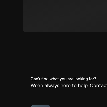
Can't find what you are looking for?
We're always here to help. Contact