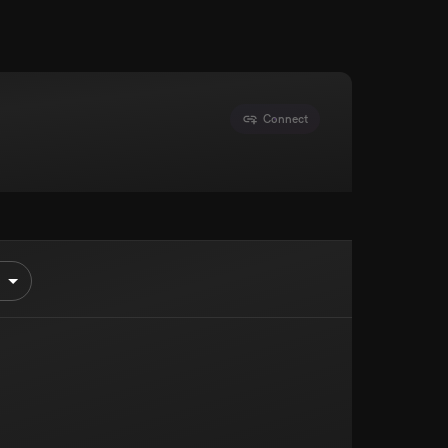
Connect