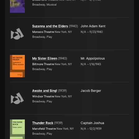
Broadway, Musical
Suzanna and the Elders
(
1940
)
John Adam Kent
Morosco Theatre
New York, NY
N/A
–
11/23/1940
Broadway, Play
My Sister Eileen
(
1940
)
Mr. Appolpolous
Biltmore Theatre
New York, NY
N/A
–
1/16/1943
Broadway, Play
Awake and Sing!
(
1939
)
Jacob Berger
Windsor Theatre
New York, NY
Broadway, Play
Thunder Rock
(
1939
)
Captain Joshua
Mansfield Theatre
New York, NY
N/A
–
12/2/1939
Broadway, Play