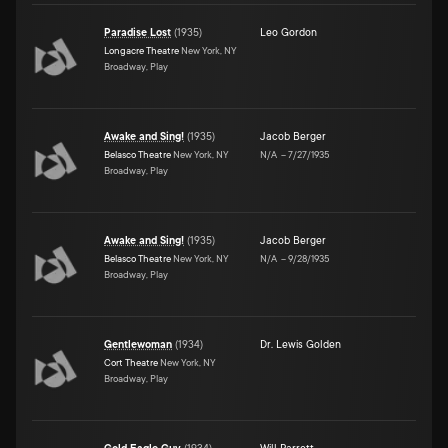
Paradise Lost
(
1935
)
Leo Gordon
Longacre Theatre
New York, NY
Broadway, Play
Awake and Sing!
(
1935
)
Jacob Berger
Belasco Theatre
New York, NY
N/A
–
7/27/1935
Broadway, Play
Awake and Sing!
(
1935
)
Jacob Berger
Belasco Theatre
New York, NY
N/A
–
9/28/1935
Broadway, Play
Gentlewoman
(
1934
)
Dr. Lewis Golden
Cort Theatre
New York, NY
Broadway, Play