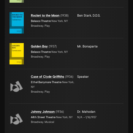
Rocket to the Moon
(
1938
)
Ben Stark, D.D.S.
Belasco Theatre
New York, NY
Broadway, Play
Golden Boy
(
1937
)
Mr. Bonaparte
Belasco Theatre
New York, NY
Broadway, Play
Case of Clyde Griffiths
(
1936
)
Speaker
Ethel Barrymore Theatre
New York,
NY
Broadway, Play
Johnny Johnson
(
1936
)
Dr. Mahodan
44th Street Theatre
New York, NY
N/A
–
1/16/1937
Broadway, Musical