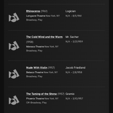
Rhinoceros
(
1961
)
Logician
Longacre Theatre
New York, NY
N/A
–
8/5/1961
Broadway, Play
The Cold Wind and the Warm
Mr. Sacher
N/A
–
3/21/1959
(
1958
)
Morosco Theatre
New York, NY
Broadway, Play
Nude With Violin
(
1957
)
Jacob Friedland
Belasco Theatre
New York, NY
N/A
–
2/8/1958
Broadway, Play
The Taming of the Shrew
(
1957
)
Gremio
Phoenix Theatre
New York, NY
N/A
–
3/10/1957
Off-Broadway, Play