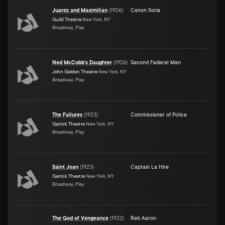
Juarez and Maximilian
(
1926
)
Canon Soria
Guild Theatre
New York, NY
Broadway, Play
Ned McCobb's Daughter
(
1926
)
Second Federal Man
John Golden Theatre
New York, NY
Broadway, Play
The Failures
(
1923
)
Commissioner of Police
Garrick Theatre
New York, NY
Broadway, Play
Saint Joan
(
1923
)
Captain La Hire
Garrick Theatre
New York, NY
Broadway, Play
The God of Vengeance
(
1922
)
Reb Aaron