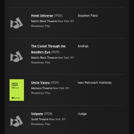
Hotel Universe
(
1930
)
Stephen Field
Martin Beck Theatre
New York, NY
Broadway, Play
The Camel Through the
Andrejs
Needle's Eye
(
1929
)
Martin Beck Theatre
New York, NY
Broadway, Play
Uncle Vanya
(
1929
)
Ivan Petrovich Voinitsky
Morosco Theatre
New York, NY
Broadway, Play
Volpone
(
1928
)
Judge
Guild Theatre
New York, NY
Broadway, Play