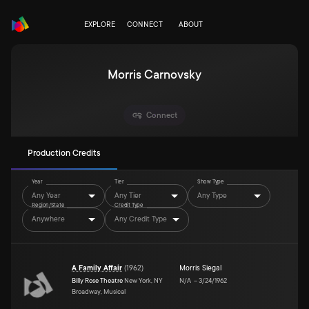
EXPLORE
CONNECT
ABOUT
Morris Carnovsky
Connect
Production Credits
Year
Tier
Show Type
Any Year
Any Tier
Any Type
Region/State
Credit Type
Anywhere
Any Credit Type
A Family Affair
(
1962
)
Morris Siegal
Billy Rose Theatre
New York, NY
N/A
–
3/24/1962
Broadway, Musical