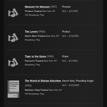
Measure for Measure
(
1957
)
Provost
Phoenix Theatre
New York, NY
N/A
–
2/17/1957
Off-Broadway, Play
The Lovers
(
1956
)
Probus
Martin Beck Theatre
New York, NY
N/A
–
5/12/1956
Broadway, Play
Tiger at the Gates
(
1955
)
Priam
Plymouth Theatre
New York, NY
N/A
–
4/7/1956
Broadway, Play
The World of Sholom Aleichem
Aaron Katz
,
Presiding Angel
N/A
–
5/23/1954
(
1953
)
Barbizon-Plaza Theatre
New York, NY
Off-Broadway, Play