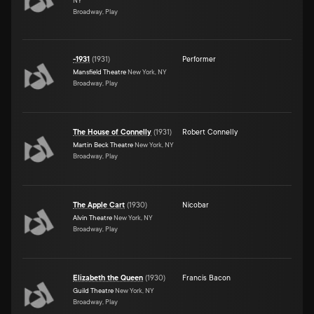
NY
Broadway, Play
-1931
(
1931
)
Performer
Mansfield Theatre
New York, NY
Broadway, Play
The House of Connelly
(
1931
)
Robert Connelly
Martin Beck Theatre
New York, NY
Broadway, Play
The Apple Cart
(
1930
)
Nicobar
Alvin Theatre
New York, NY
Broadway, Play
Elizabeth the Queen
(
1930
)
Francis Bacon
Guild Theatre
New York, NY
Broadway, Play