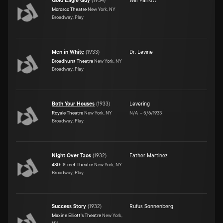
Gold Eagle Guy
(
1934
)
Will Parrott
Morosco Theatre
New York, NY
Broadway, Play
Men in White
(
1933
)
Dr. Levine
Broadhurst Theatre
New York, NY
Broadway, Play
Both Your Houses
(
1933
)
Levering
Royale Theatre
New York, NY
N/A
–
5/6/1933
Broadway, Play
Night Over Taos
(
1932
)
Father Martinez
48th Street Theatre
New York, NY
Broadway, Play
Success Story
(
1932
)
Rufus Sonnenberg
Maxine Elliott's Theatre
New York,