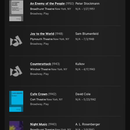
An Enemy of the People
(
1950
)
Peter Stockmann
Broadhurst Theatre
New York, NY
N/A
–
1/27/1951
Broadway, Play
Joy to the World
(
1948
)
Sam Blumenfeld
Plymouth Theatre
New York, NY
N/A
–
7/3/1948
Broadway, Play
Counterattack
(
1943
)
Kulkov
Windsor Theatre
New York, NY
N/A
–
4/17/1943
Broadway, Play
Cafe Crown
(
1942
)
David Cole
Cort Theatre
New York, NY
N/A
–
5/23/1942
Broadway, Play
Night Music
(
1940
)
A. L. Rosenberger
Broadhurst Theatre
New York, NY
N/A
–
3/9/1940