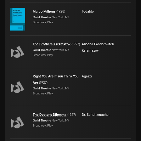
Marco Millions
(
1928
)
Tedaldo
Guild Theatre
New York, NY
Broadway, Play
The Brothers Karamazov
(
1927
)
Aliocha Feodorovitch
Guild Theatre
New York, NY
Karamazov
Broadway, Play
Right You Are If You Think You
Agazzi
Are
(
1927
)
Guild Theatre
New York, NY
Broadway, Play
The Doctor's Dilemma
(
1927
)
Dr. Schultzmacher
Guild Theatre
New York, NY
Broadway, Play