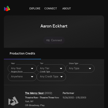
EXPLORE
CONNECT
ABOUT
Aaron Eckhart
Connect
Production Credits
Year
Tier
Show Type
Any Year
Any Tier
Any Type
Region/State
Credit Type
Anywhere
Any Credit Type
The Mercy Seat
(
2002
)
Performer
Theatre Row - Theatre Three
New
11/26/2002
–
1/15/2003
York, NY
Off-Broadway, Play