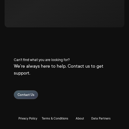
Can't find what you are looking for?
We're always here to help. Contact us to get
support.
Contact Us
Privacy Policy
Terms & Conditions
About
Data Partners