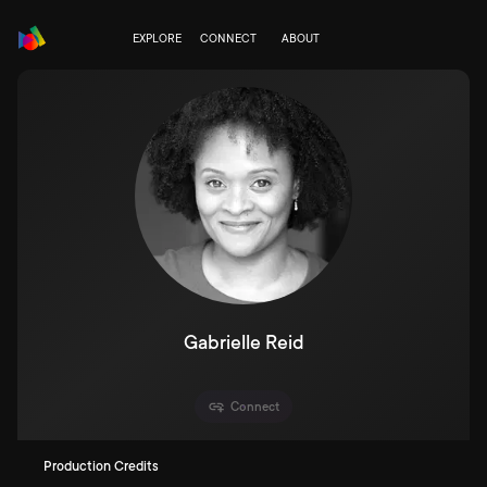
EXPLORE
CONNECT
ABOUT
Gabrielle Reid
Connect
Production Credits