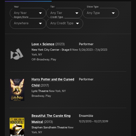
Year
Tier
Show Type
Any Year
Any Tier
Any Type
Region/State
Credit Type
Anywhere
Any Credit Type
Love + Science
(
2023
)
Performer
New York City Center - Stage II
New
5/26/2023
–
7/6/2023
York, NY
Off-Broadway, Play
Harry Potter and the Cursed
Performer
Child
(
2017
)
Lyric Theatre
New York, NY
Broadway, Play
Beautiful: The Carole King
Ensemble
11/21/2013
–
10/27/2019
Musical
(
2013
)
Stephen Sondheim Theatre
New
York, NY