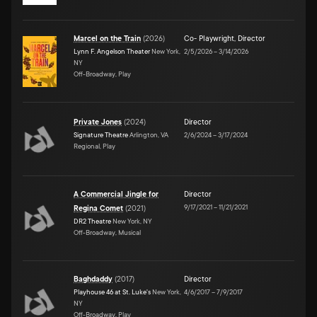
Marcel on the Train
(
2026
)
Co- Playwright
,
Director
Lynn F. Angelson Theater
New York,
2/5/2026
–
3/14/2026
NY
Off-Broadway, Play
Private Jones
(
2024
)
Director
Signature Theatre
Arlington, VA
2/6/2024
–
3/17/2024
Regional, Play
A Commercial Jingle for
Director
9/17/2021
–
11/21/2021
Regina Comet
(
2021
)
DR2 Theatre
New York, NY
Off-Broadway, Musical
Baghdaddy
(
2017
)
Director
Playhouse 46 at St. Luke's
New York,
4/6/2017
–
7/9/2017
NY
Off-Broadway, Play