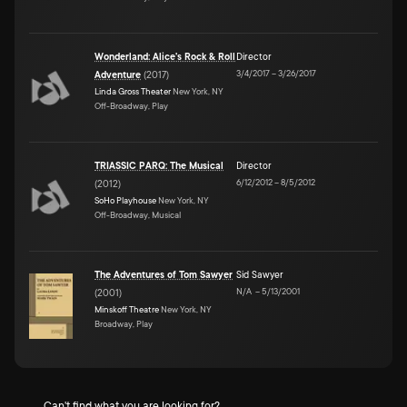
Wonderland: Alice's Rock & Roll
Director
3/4/2017
–
3/26/2017
Adventure
(
2017
)
Linda Gross Theater
New York, NY
Off-Broadway, Play
TRIASSIC PARQ: The Musical
Director
6/12/2012
–
8/5/2012
(
2012
)
SoHo Playhouse
New York, NY
Off-Broadway, Musical
The Adventures of Tom Sawyer
Sid Sawyer
N/A
–
5/13/2001
(
2001
)
Minskoff Theatre
New York, NY
Broadway, Play
Can't find what you are looking for?