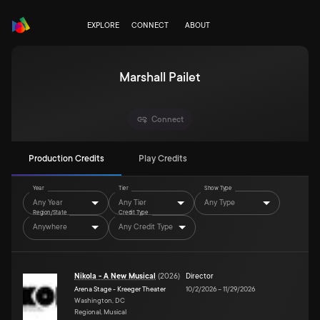
EXPLORE
CONNECT
ABOUT
Marshall Pailet
Connect
Production Credits
Play Credits
Year
Tier
Show Type
Any Year
Any Tier
Any Type
Region/State
Credit Type
Anywhere
Any Credit Type
Nikola - A New Musical
(
2026
)
Director
Arena Stage - Kreeger Theater
10/2/2026
–
11/29/2026
Washington, DC
Regional, Musical