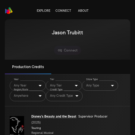
EXPLORE
CONNECT
ABOUT
Jason Trubitt
Connect
Production Credits
Year
Tier
Show Type
Any Year
Any Tier
Any Type
Region/State
Credit Type
Anywhere
Any Credit Type
Disney's Beauty and the Beast
Supervisor Producer
(
2025
)
Touring
Regional, Musical