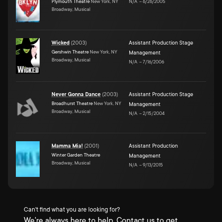
Plymouth Theatre
New York, NY
N/A
–
6/26/2005
Broadway, Musical
Wicked
(
2003
)
Assistant Production Stage
Gershwin Theatre
New York, NY
Management
Broadway, Musical
N/A
–
7/16/2006
Never Gonna Dance
(
2003
)
Assistant Production Stage
Broadhurst Theatre
New York, NY
Management
Broadway, Musical
N/A
–
2/15/2004
Mamma Mia!
(
2001
)
Assistant Production
Winter Garden Theatre
Management
Broadway, Musical
N/A
–
9/13/2015
Can't find what you are looking for?
We're always here to help. Contact us to get