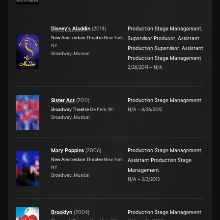
Disney's Aladdin
(
2014
)
Production Stage Management
,
New Amsterdam Theatre
New York,
Supervisor Producer
,
Assistant
NY
Production Supervisor
,
Assistant
Broadway, Musical
Production Stage Management
2/26/2014
–
N/A
Sister Act
(
2011
)
Production Stage Management
Broadway Theatre
De Pere, WI
N/A
–
8/26/2012
Broadway, Musical
Mary Poppins
(
2006
)
Production Stage Management
,
New Amsterdam Theatre
New York,
Assistant Production Stage
NY
Management
Broadway, Musical
N/A
–
3/3/2013
Brooklyn
(
2004
)
Production Stage Management