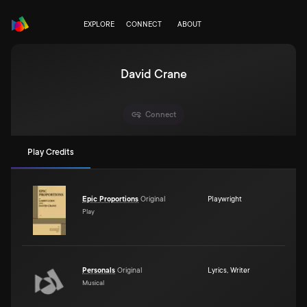
EXPLORE
CONNECT
ABOUT
David Crane
Connect
Play Credits
Epic Proportions
Original
Playwright
Play
Personals
Original
Lyrics
,
Writer
Musical