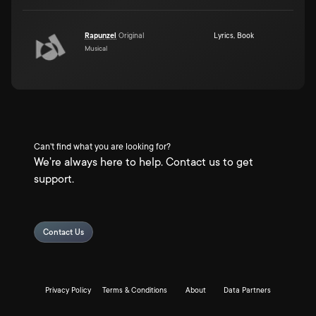
Rapunzel
Original
Lyrics
,
Book
Musical
Can't find what you are looking for?
We're always here to help. Contact us to get
support.
Contact Us
Privacy Policy
Terms & Conditions
About
Data Partners