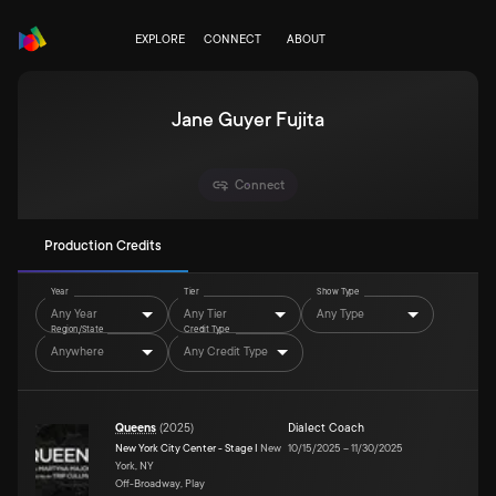
EXPLORE
CONNECT
ABOUT
Jane Guyer Fujita
Connect
Production Credits
Year
Tier
Show Type
Any Year
Any Tier
Any Type
Region/State
Credit Type
Anywhere
Any Credit Type
Queens
(
2025
)
Dialect Coach
New York City Center - Stage I
New
10/15/2025
–
11/30/2025
York, NY
Off-Broadway, Play