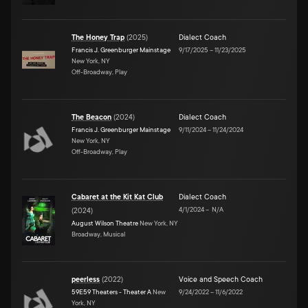
The Honey Trap
(
2025
)
Dialect Coach
Francis J. Greenburger Mainstage
9/17/2025
–
11/23/2025
New York, NY
Off-Broadway, Play
The Beacon
(
2024
)
Dialect Coach
Francis J. Greenburger Mainstage
9/11/2024
–
11/24/2024
New York, NY
Off-Broadway, Play
Cabaret at the Kit Kat Club
Dialect Coach
4/1/2024
–
N/A
(
2024
)
August Wilson Theatre
New York, NY
Broadway, Musical
peerless
(
2022
)
Voice and Speech Coach
59E59 Theaters - Theater A
New
9/24/2022
–
11/6/2022
York, NY