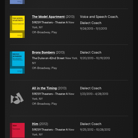
The Model Apartment
(
2013
)
Voice and Speech Coach
,
59E59 Theaters - Theater A
New
Dialect Coach
York, NY
9/24/2013
–
11/1/2013
Off-Broadway, Play
Bronx Bombers
(
2013
)
Dialect Coach
The Duke on 42nd Street
New York,
9/20/2013
–
10/19/2013
NY
Off-Broadway, Play
All in the Timing
(
2013
)
Dialect Coach
59E59 Theaters - Theater A
New
1/23/2013
–
4/28/2013
York, NY
Off-Broadway, Play
Him
(
2012
)
Dialect Coach
59E59 Theaters - Theater A
New
9/25/2012
–
10/28/2012
York, NY