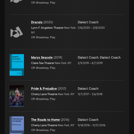
Off-Broadway, Play
Dracula
(
2020
)
Dialect Coach
Lynn F. Angelson Theater
New York,
1/16/2020
–
3/8/2020
NY
Off-Broadway, Play
Marys Seacole
(
2019
)
Dialect Coach
,
Dialect Coach
Claire Tow Theater
New York, NY
2/9/2019
–
4/7/2019
Off-Broadway, Play
Pride & Prejudice
(
2017
)
Dialect Coach
Cherry Lane Theatre
New York, NY
11/7/2017
–
1/6/2018
Off-Broadway, Play
The Roads to Home
(
2016
)
Dialect Coach
Cherry Lane Theatre
New York, NY
9/14/2016
–
11/27/2016
Off-Broadway, Play