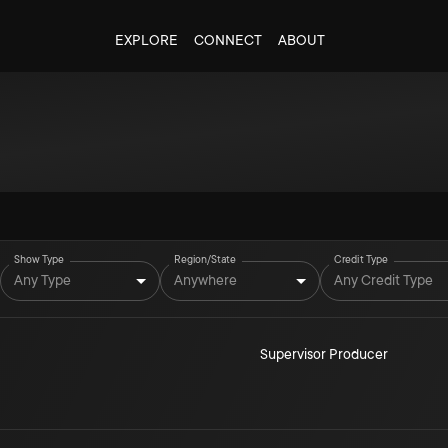
EXPLORE
CONNECT
ABOUT
Show Type
Region/State
Credit Type
Any Type
Anywhere
Any Credit Type
Supervisor Producer