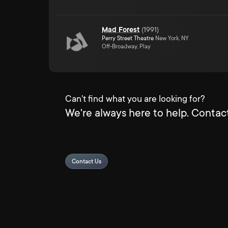
Mad Forest
(
1991
)
Perry Street Theatre
New York, NY
Off-Broadway, Play
Can't find what you are looking for?
We're always here to help. Contact
Contact Us