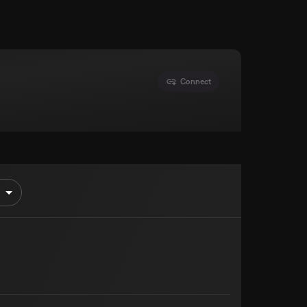
Connect