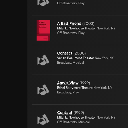
Off-Broadway, Play
A Bad Friend
(
2003
)
Mitzi E. Newhouse Theater
New York, NY
Off-Broadway, Play
Contact
(
2000
)
Vivian Beaumont Theater
New York, NY
Broadway, Musical
Amy's View
(
1999
)
Ethel Barrymore Theatre
New York, NY
Broadway, Play
Contact
(
1999
)
Mitzi E. Newhouse Theater
New York, NY
Off-Broadway, Musical