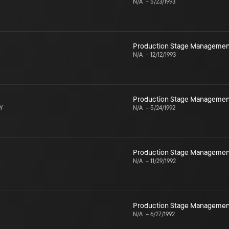
N/A
–
5/23/1993
Production Stage Managemen
N/A
–
12/12/1993
Production Stage Managemen
NY
N/A
–
5/24/1992
Production Stage Managemen
N/A
–
11/29/1992
Production Stage Managemen
N/A
–
6/27/1992