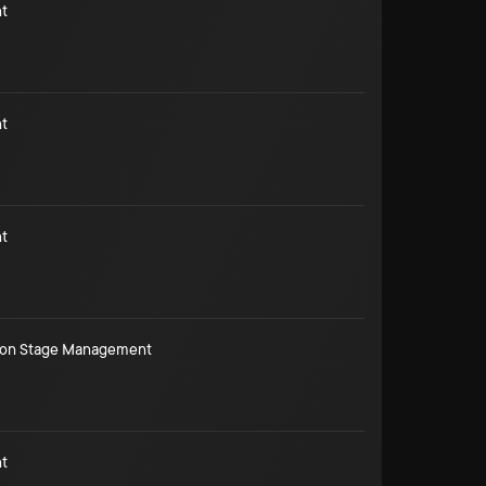
t
t
t
ion Stage Management
t