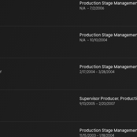
Production Stage Managemen
N/A
–
7/2/2006
Production Stage Managemen
N/A
–
10/10/2004
Production Stage Managemen
NY
2/17/2004
–
3/28/2004
Supervisor Producer
,
Product
9/13/2005
–
2/20/2007
Production Stage Managemen
11/15/2003
–
1/18/2004