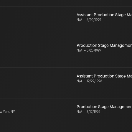
Assistant Production Stage 
N/A
–
6/20/1999
Production Stage Managemen
N/A
–
5/25/1997
Assistant Production Stage 
N/A
–
12/29/1996
Production Stage Managemen
 York, NY
N/A
–
3/12/1995