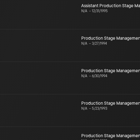
Assistant Production Stage 
N/A
–
12/31/1995
Production Stage Managemen
N/A
–
3/27/1994
Production Stage Managemen
N/A
–
6/30/1994
Production Stage Managemen
N/A
–
5/23/1993
Production Stage Managemen