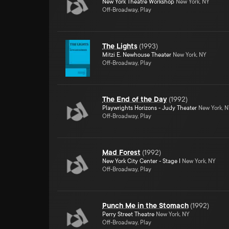
New York Theatre Workshop
New York, NY
Off-Broadway, Play
The Lights
(
1993
)
Mitzi E. Newhouse Theater
New York, NY
Off-Broadway, Play
The End of the Day
(
1992
)
Playwrights Horizons - Judy Theater
New York, 
Off-Broadway, Play
Mad Forest
(
1992
)
New York City Center - Stage I
New York, NY
Off-Broadway, Play
Punch Me in the Stomach
(
1992
)
Perry Street Theatre
New York, NY
Off-Broadway, Play