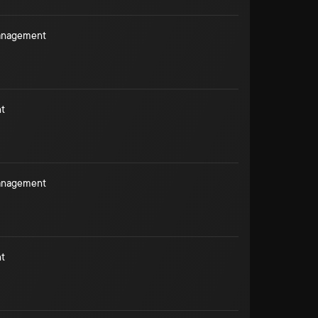
Management
t
Management
t