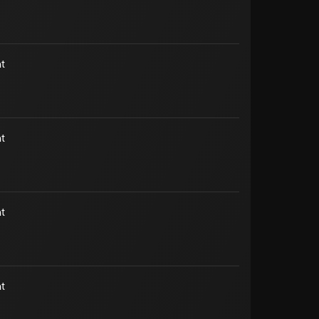
t
t
t
t