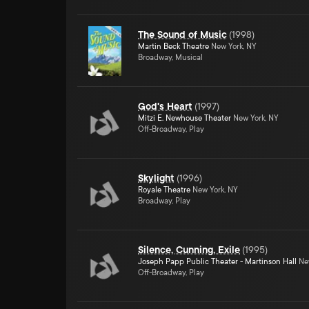
The Sound of Music
(
1998
)
Martin Beck Theatre
New York, NY
Broadway, Musical
God's Heart
(
1997
)
Mitzi E. Newhouse Theater
New York, NY
Off-Broadway, Play
Skylight
(
1996
)
Royale Theatre
New York, NY
Broadway, Play
Silence, Cunning, Exile
(
1995
)
Joseph Papp Public Theater - Martinson Hall
New
Off-Broadway, Play