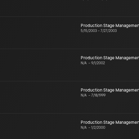
Production Stage Managemen
5/15/2003
–
7/27/2003
Production Stage Managemen
N/A
–
9/1/2002
Production Stage Managemen
N/A
–
7/18/1999
Production Stage Managemen
N/A
–
1/2/2000