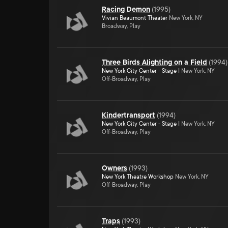
Racing Demon
(
1995
)
Vivian Beaumont Theater
New York, NY
Broadway, Play
Three Birds Alighting on a Field
(
1994
)
New York City Center - Stage I
New York, NY
Off-Broadway, Play
Kindertransport
(
1994
)
New York City Center - Stage I
New York, NY
Off-Broadway, Play
Owners
(
1993
)
New York Theatre Workshop
New York, NY
Off-Broadway, Play
Traps
(
1993
)