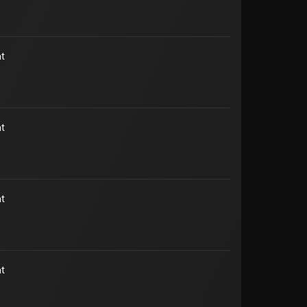
t
t
t
t