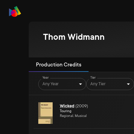
Thom Widmann
Production Credits
Year
Tier
Any Year
Any Tier
Wicked
(
2009
)
Touring
Regional, Musical