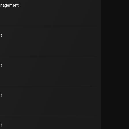
Management
t
t
t
t