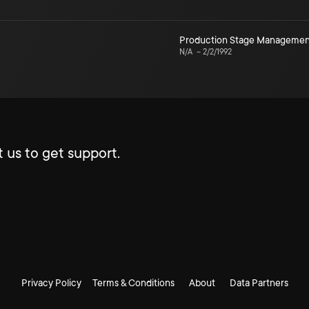
Production Stage Managemen
N/A
–
2/2/1992
 us to get support.
Privacy Policy
Terms & Conditions
About
Data Partners