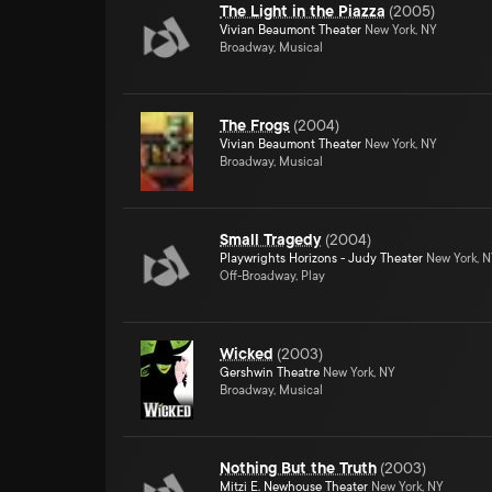
The Light in the Piazza
(
2005
)
Vivian Beaumont Theater
New York, NY
Broadway, Musical
The Frogs
(
2004
)
Vivian Beaumont Theater
New York, NY
Broadway, Musical
Small Tragedy
(
2004
)
Playwrights Horizons - Judy Theater
New York, 
Off-Broadway, Play
Wicked
(
2003
)
Gershwin Theatre
New York, NY
Broadway, Musical
Nothing But the Truth
(
2003
)
Mitzi E. Newhouse Theater
New York, NY