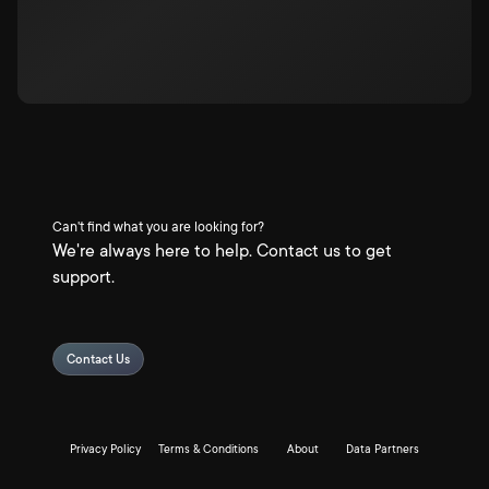
Can't find what you are looking for?
We're always here to help. Contact us to get
support.
Contact Us
Privacy Policy
Terms & Conditions
About
Data Partners