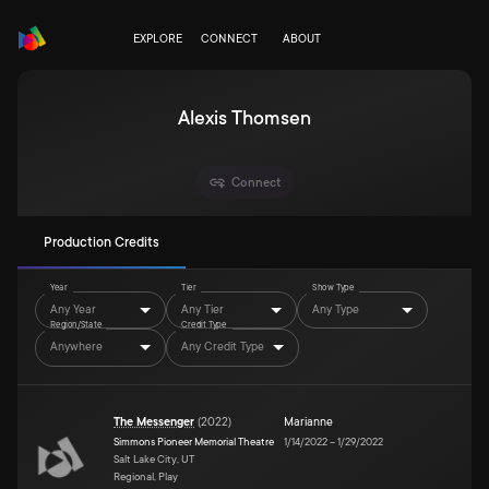
EXPLORE
CONNECT
ABOUT
Alexis Thomsen
Connect
Production Credits
Year
Tier
Show Type
Any Year
Any Tier
Any Type
Region/State
Credit Type
Anywhere
Any Credit Type
The Messenger
(
2022
)
Marianne
Simmons Pioneer Memorial Theatre
1/14/2022
–
1/29/2022
Salt Lake City, UT
Regional, Play