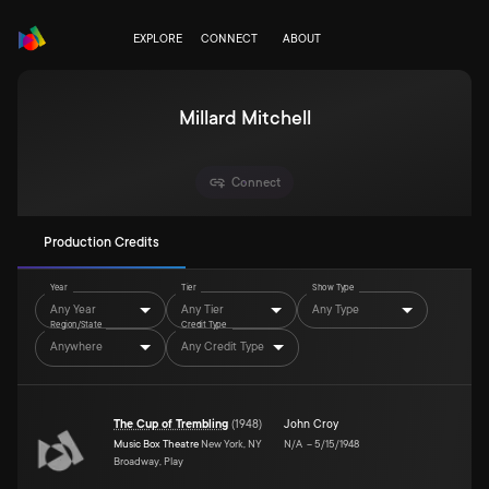
EXPLORE
CONNECT
ABOUT
Millard Mitchell
Connect
Production Credits
Year
Tier
Show Type
Any Year
Any Tier
Any Type
Region/State
Credit Type
Anywhere
Any Credit Type
The Cup of Trembling
(
1948
)
John Croy
Music Box Theatre
New York, NY
N/A
–
5/15/1948
Broadway, Play