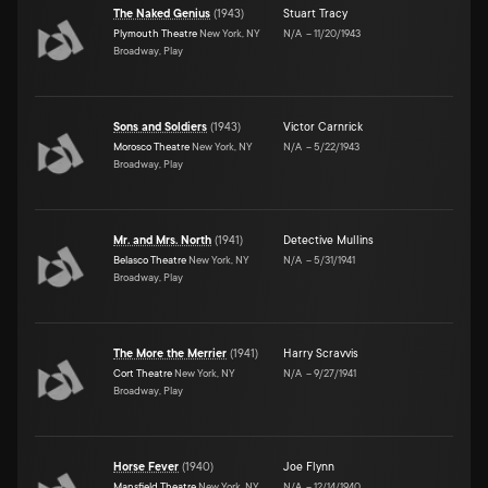
The Naked Genius
(
1943
)
Stuart Tracy
Plymouth Theatre
New York, NY
N/A
–
11/20/1943
Broadway, Play
Sons and Soldiers
(
1943
)
Victor Carnrick
Morosco Theatre
New York, NY
N/A
–
5/22/1943
Broadway, Play
Mr. and Mrs. North
(
1941
)
Detective Mullins
Belasco Theatre
New York, NY
N/A
–
5/31/1941
Broadway, Play
The More the Merrier
(
1941
)
Harry Scravvis
Cort Theatre
New York, NY
N/A
–
9/27/1941
Broadway, Play
Horse Fever
(
1940
)
Joe Flynn
Mansfield Theatre
New York, NY
N/A
–
12/14/1940