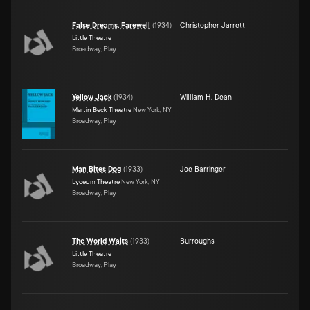
False Dreams, Farewell
(
1934
)
Christopher Jarrett
Little Theatre
Broadway, Play
Yellow Jack
(
1934
)
William H. Dean
Martin Beck Theatre
New York, NY
Broadway, Play
Man Bites Dog
(
1933
)
Joe Barringer
Lyceum Theatre
New York, NY
Broadway, Play
The World Waits
(
1933
)
Burroughs
Little Theatre
Broadway, Play