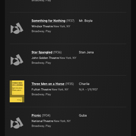
Broadway, Play
Something for Nothing
(
1937
)
Mr. Boyle
Windsor Theatre
New York, NY
Broadway, Play
Star Spangled
(
1936
)
Stan Jena
John Golden Theatre
New York, NY
Broadway, Play
Three Men on a Horse
(
1935
)
Charlie
Fulton Theatre
New York, NY
N/A
–
1/9/1937
Broadway, Play
Picnic
(
1934
)
Guba
National Theatre
New York, NY
Broadway, Play