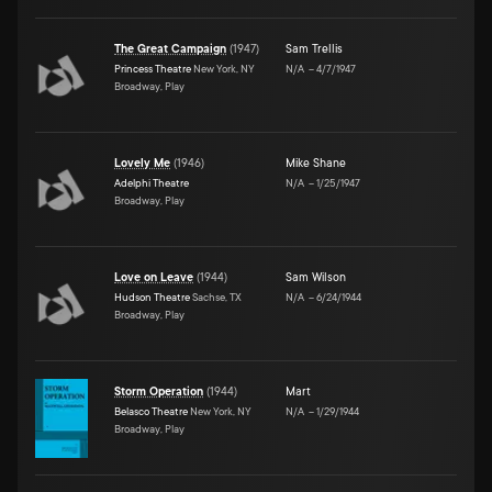
The Great Campaign
(
1947
)
Sam Trellis
Princess Theatre
New York, NY
N/A
–
4/7/1947
Broadway, Play
Lovely Me
(
1946
)
Mike Shane
Adelphi Theatre
N/A
–
1/25/1947
Broadway, Play
Love on Leave
(
1944
)
Sam Wilson
Hudson Theatre
Sachse, TX
N/A
–
6/24/1944
Broadway, Play
Storm Operation
(
1944
)
Mart
Belasco Theatre
New York, NY
N/A
–
1/29/1944
Broadway, Play