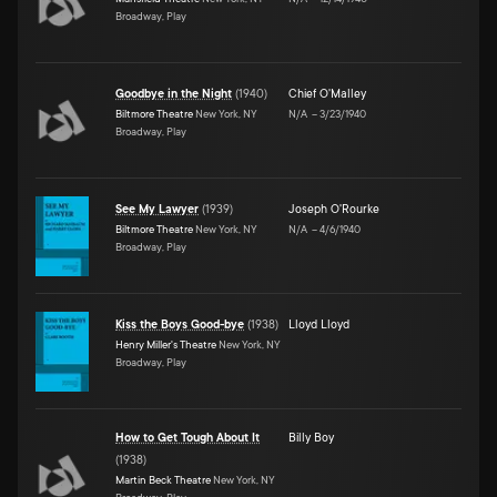
Broadway, Play
Goodbye in the Night
(
1940
)
Chief O'Malley
Biltmore Theatre
New York, NY
N/A
–
3/23/1940
Broadway, Play
See My Lawyer
(
1939
)
Joseph O'Rourke
Biltmore Theatre
New York, NY
N/A
–
4/6/1940
Broadway, Play
Kiss the Boys Good-bye
(
1938
)
Lloyd Lloyd
Henry Miller's Theatre
New York, NY
Broadway, Play
How to Get Tough About It
Billy Boy
(
1938
)
Martin Beck Theatre
New York, NY