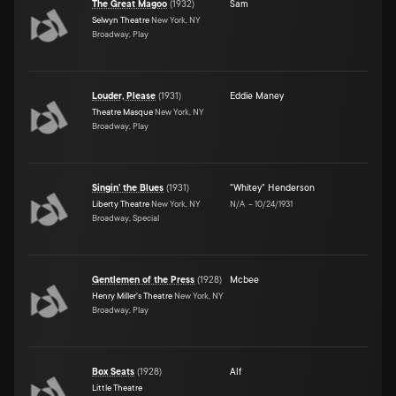
The Great Magoo
(
1932
)
Sam
Selwyn Theatre
New York, NY
Broadway, Play
Louder, Please
(
1931
)
Eddie Maney
Theatre Masque
New York, NY
Broadway, Play
Singin' the Blues
(
1931
)
"Whitey" Henderson
Liberty Theatre
New York, NY
N/A
–
10/24/1931
Broadway, Special
Gentlemen of the Press
(
1928
)
Mcbee
Henry Miller's Theatre
New York, NY
Broadway, Play
Box Seats
(
1928
)
Alf
Little Theatre