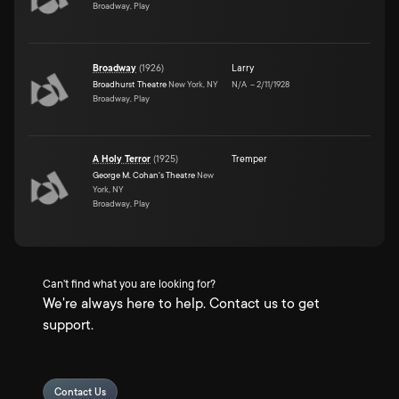
Broadway, Play
Broadway
(
1926
)
Larry
Broadhurst Theatre
New York, NY
N/A
–
2/11/1928
Broadway, Play
A Holy Terror
(
1925
)
Tremper
George M. Cohan's Theatre
New
York, NY
Broadway, Play
Can't find what you are looking for?
We're always here to help. Contact us to get
support.
Contact Us